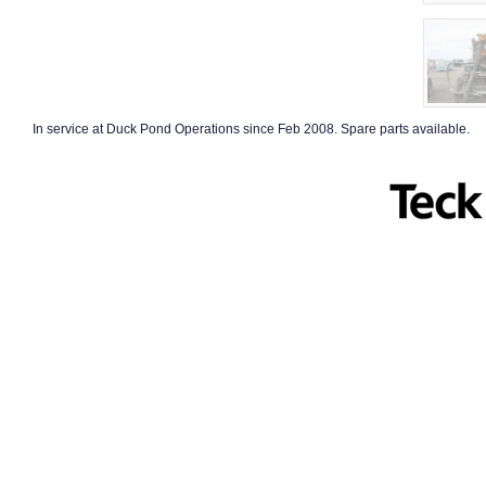
In service at Duck Pond Operations since Feb 2008. Spare parts available.