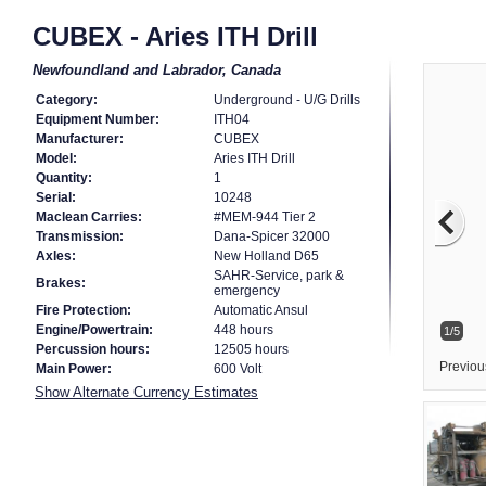
CUBEX - Aries ITH Drill
Newfoundland and Labrador, Canada
Category:
Underground - U/G Drills
Equipment Number:
ITH04
Manufacturer:
CUBEX
Model:
Aries ITH Drill
Quantity:
1
Serial:
10248
Maclean Carries:
#MEM-944 Tier 2
Transmission:
Dana-Spicer 32000
Axles:
New Holland D65
SAHR-Service, park &
Brakes:
emergency
Fire Protection:
Automatic Ansul
Engine/Powertrain:
448 hours
1/5
Percussion hours:
12505 hours
Previou
Main Power:
600 Volt
Show Alternate Currency Estimates