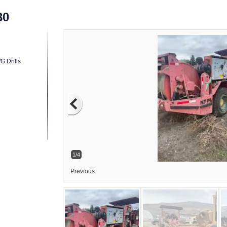
30
G Drills
1/4
Previous