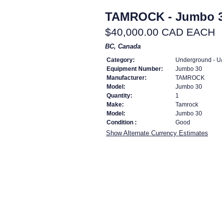
TAMROCK - Jumbo 
$40,000.00 CAD EACH
BC, Canada
Category:
Underground - U/
Equipment Number:
Jumbo 30
Manufacturer:
TAMROCK
Model:
Jumbo 30
Quantity:
1
Make:
Tamrock
Model:
Jumbo 30
Condition :
Good
Show Alternate Currency Estimates