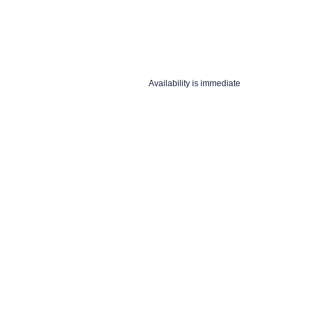
Availability is immediate