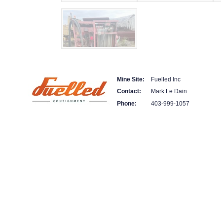
Mine Site:
Fuelled Inc
Contact:
Mark Le Dain
Phone:
403-999-1057