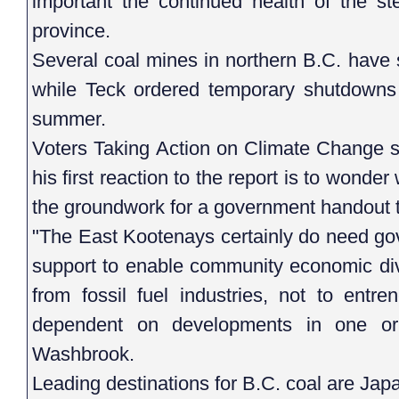
important the continued health of the st
province.
Several coal mines in northern B.C. have 
while Teck ordered temporary shutdowns a
summer.
Voters Taking Action on Climate Change
his first reaction to the report is to wond
the groundwork for a government handout to
"The East Kootenays certainly do need gov
support to enable community economic dive
from fossil fuel industries, not to ent
dependent on developments in one or 
Washbrook.
Leading destinations for B.C. coal are Ja