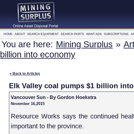
HOME
ABOUT
SEARCH EQUIPMENT
SEARCH PARTS
WANT ADS
SUBSCRIPTIONS
A
You are here:
Mining Surplus
»
Ar
billion into economy
« Back to Articles
Elk Valley coal pumps $1 billion int
Vancouver Sun - By Gordon Hoekstra
November 16,2015
Resource Works says the continued health
important to the province.