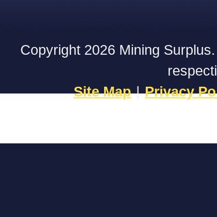
Copyright 2026 Mining Surplus. A
respect
Site Map
|
Privacy Po