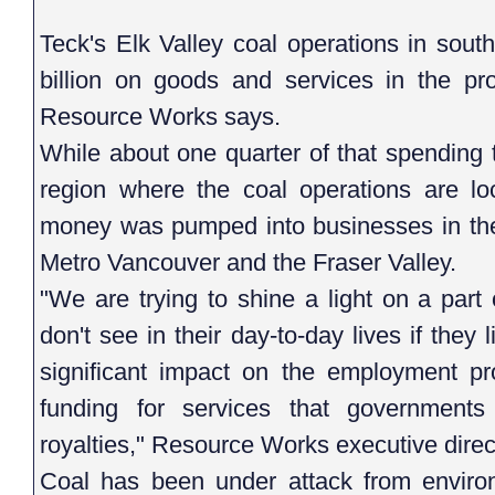
Teck's Elk Valley coal operations in sou
billion on goods and services in the pr
Resource Works says.
While about one quarter of that spending t
region where the coal operations are lo
money was pumped into businesses in the
Metro Vancouver and the Fraser Valley.
"We are trying to shine a light on a par
don't see in their day-to-day lives if they l
significant impact on the employment pr
funding for services that government
royalties," Resource Works executive direc
Coal has been under attack from envir