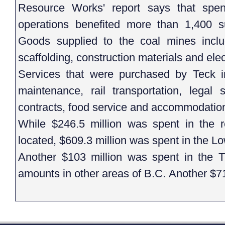
Resource Works' report says that spen
operations benefited more than 1,400 su
Goods supplied to the coal mines includ
scaffolding, construction materials and ele
Services that were purchased by Teck 
maintenance, rail transportation, legal s
contracts, food service and accommodatio
While $246.5 million was spent in the 
located, $609.3 million was spent in the L
Another $103 million was spent in the
amounts in other areas of B.C. Another $71