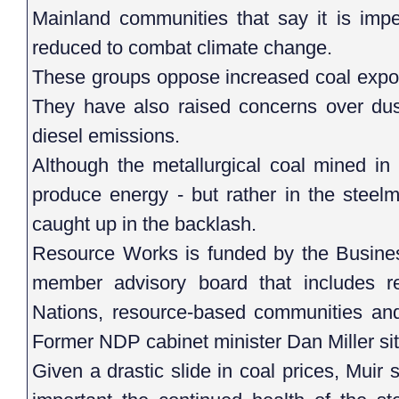
Mainland communities that say it is impe
reduced to combat climate change.
These groups oppose increased coal expor
They have also raised concerns over dust
diesel emissions.
Although the metallurgical coal mined in 
produce energy - but rather in the steel
caught up in the backlash.
Resource Works is funded by the Busines
member advisory board that includes rep
Nations, resource-based communities and
Former NDP cabinet minister Dan Miller sit
Given a drastic slide in coal prices, Muir 