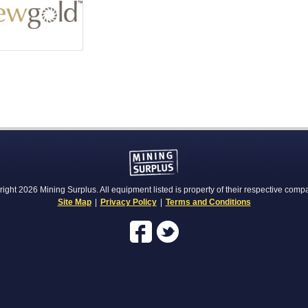
ight 2026 Mining Surplus. All equipment listed is property of their respective comp
Site Map
|
Privacy Policy
|
Terms and Conditions