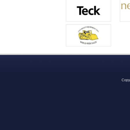
Copyr