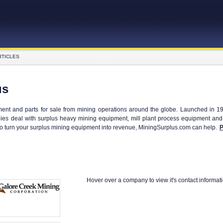
RTICLES
us
ent and parts for sale from mining operations around the globe. Launched in 1
es deal with surplus heavy mining equipment, mill plant process equipment and t
to turn your surplus mining equipment into revenue, MiningSurplus.com can help.
P
Hover over a company to view it's contact informat