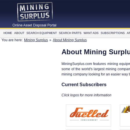
HOME
ABOUT
SEARCH EQUIPMENT
SEARCH PARTS
WANT ADS
SUBSCRIPTIONS
A
You are here:
Mining Surplus
»
About Mining Surplus
About Mining Surpl
MiningSurplus.com features mining equipm
some of the world's largest mining compani
mining company looking for an easier way 
Current Subscribers
Click logos for more information