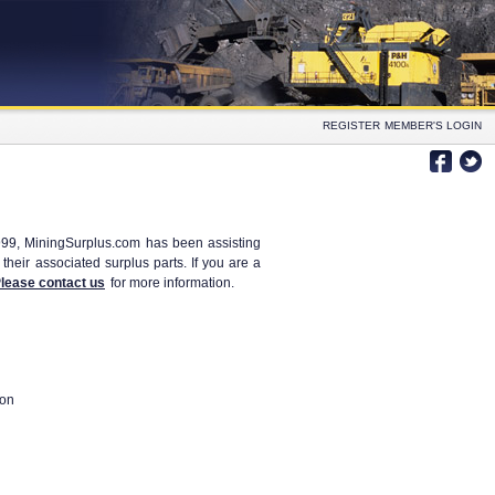
REGISTER
MEMBER'S LOGIN
999, MiningSurplus.com has been assisting
heir associated surplus parts. If you are a
lease contact us
for more information.
ion