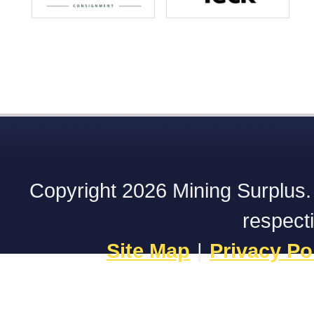
Copyright 2026 Mining Surplus. A
respect
Site Map
|
Privacy Po