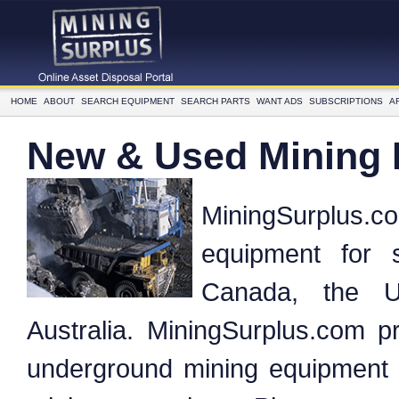
HOME
ABOUT
SEARCH EQUIPMENT
SEARCH PARTS
WANT ADS
SUBSCRIPTIONS
A
New & Used Mining
MiningSurplus.
equipment for 
Canada, the U
Australia. MiningSurplus.com pr
underground mining equipment f