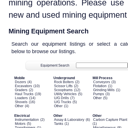
mining operations. Please use
new and used mining equipment a
Mining Equipment Search
Search our equipment listings or select a cat
below to browse our listings.
Equipment Search
Mobile
Underground
Mill Process
Dozers
(4)
Rock Bolters
(2)
Conveyors
(3)
Excavators
(10)
Scissor Lifts
(2)
Flotation
(1)
Graders
(2)
Scooptrams
(12)
Grinding Mills
(1)
Haul Trucks
(19)
Utility Vehicles
(5)
Pumps
(3)
Loaders
(14)
U/G Drills
(7)
Other
(5)
Shovels
(16)
U/G Trucks
(5)
Other
(4)
Other
(1)
Electrical
Other
Other
Instrumentation
(2)
Assay & Laboratory
(6)
Carbon Capture Plant
Motors
(5)
Tanks
(1)
(1)
Transformers
(1)
Miscellaneous
(8)