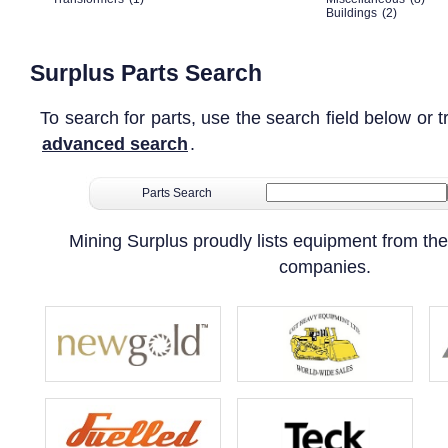
Buildings
(2)
Surplus Parts Search
To search for parts, use the search field below or t
advanced search
.
Parts Search
Mining Surplus proudly lists equipment from the
companies.