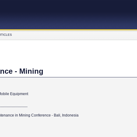
RTICLES
nce - Mining
 Mobile Equipment
------------------------
tenance in Mining Conference - Bali, Indonesia