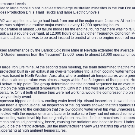
formance Levels
d to large mobile plant in at least four large Australian minesites in the Iron Ore 
udes Production Drills, Haul Trucks and large Electric Shovels.
M2 was applied to a large haul truck from one of the major manufacturers. At the tim
ruck was subject to a routine major overhaul every 12,000 operating hours.
sideration of almost 500 failure modes for the engine, found that there was no fai
task was a routine overhaul, at 12,000 hours or at any other frequency. Condition M
ons and adjustments, was to be used instead to predict when the engine required ma
-Based Maintenance by the Barrick Goldstrike Mine in Nevada extended the average 
6G Grader Engines from the "required" 12,000 hours to almost 18,000 operating ho
a large Iron Ore mine. At the second team meeting, the team determined that the ma
protection built in - an exhaust air over-temperature trip, a high cooling water tempe
ine was based in North Western Australia, where ambient air temperatures were gene
xhaust air temperature was almost always within 2 or 3 degrees of its trip point. H
 below its trip point. The group determined that the normal sequence for an over-t
rip on the high exhaust temperature trip. Only if this trip was not working, would th
erature. Only if both of these trips were not working, would the compressor trip on 
 very unlikely event.
mpressor tripped on the low cooling water level trip. Visual inspection showed the c
ip had been a spurious one. An inspection of the log books showed that this spurious 
he group came to the conclusion that the low cooling water level trip was unnecessa
hecked with the equipment manufacturer to make sure they had not missed some vit
 cooling water level trip had originally been installed for their machines that oper
 coolant could, potentially, freeze, causing the radiators and hoses to burst. Under
would be the first to activate. But the manufacturer’s view was that this trip was total
operating at high ambient temperatures.