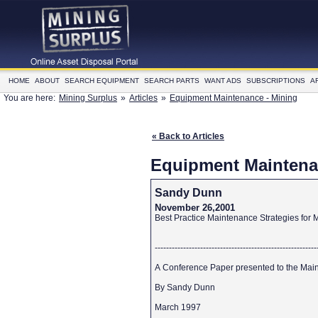
HOME
ABOUT
SEARCH EQUIPMENT
SEARCH PARTS
WANT ADS
SUBSCRIPTIONS
A
You are here:
Mining Surplus
»
Articles
»
Equipment Maintenance - Mining
« Back to Articles
Equipment Maintena
Sandy Dunn
November 26,2001
Best Practice Maintenance Strategies for
--------------------------------------------------------
A Conference Paper presented to the Main
By Sandy Dunn
March 1997