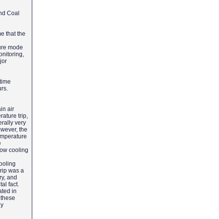
and Coal
e that the
lure mode
onitoring,
jor
time
urs.
in air
rature trip,
rally very
owever, the
emperature
e
low cooling
ooling
trip was a
ry, and
al fact.
ated in
 these
ly