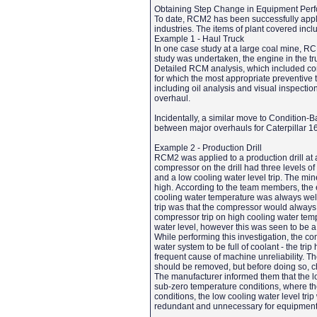
Obtaining Step Change in Equipment Per
To date, RCM2 has been successfully applie
industries. The items of plant covered incl
Example 1 - Haul Truck
In one case study at a large coal mine, RC
study was undertaken, the engine in the t
Detailed RCM analysis, which included con
for which the most appropriate preventive 
including oil analysis and visual inspecti
overhaul.
Incidentally, a similar move to Condition
between major overhauls for Caterpillar 1
Example 2 - Production Drill
RCM2 was applied to a production drill at 
compressor on the drill had three levels of 
and a low cooling water level trip. The m
high. According to the team members, the e
cooling water temperature was always well
trip was that the compressor would always t
compressor trip on high cooling water temp
water level, however this was seen to be a
While performing this investigation, the co
water system to be full of coolant - the tr
frequent cause of machine unreliability. T
should be removed, but before doing so, c
The manufacturer informed them that the low
sub-zero temperature conditions, where the
conditions, the low cooling water level trip 
redundant and unnecessary for equipment 