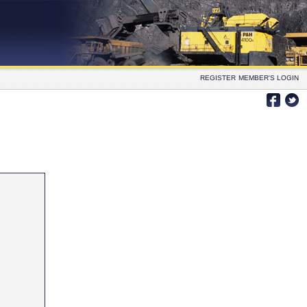
REGISTER
MEMBER'S LOGIN