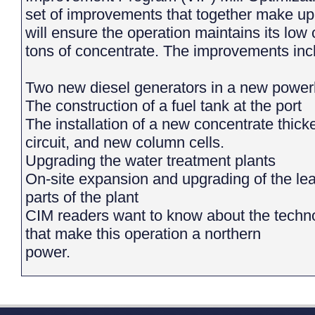
set of improvements that together make up 
will ensure the operation maintains its low 
tons of concentrate. The improvements inc
Two new diesel generators in a new power
The construction of a fuel tank at the port
The installation of a new concentrate thicke
circuit, and new column cells.
Upgrading the water treatment plants
On-site expansion and upgrading of the lead
parts of the plant
CIM readers want to know about the techno
that make this operation a northern
power.