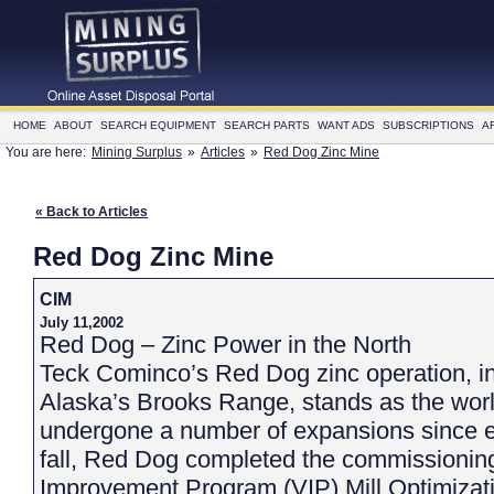
HOME
ABOUT
SEARCH EQUIPMENT
SEARCH PARTS
WANT ADS
SUBSCRIPTIONS
A
You are here:
Mining Surplus
»
Articles
»
Red Dog Zinc Mine
« Back to Articles
Red Dog Zinc Mine
CIM
July 11,2002
Red Dog – Zinc Power in the North
Teck Cominco’s Red Dog zinc operation, i
Alaska’s Brooks Range, stands as the world
undergone a number of expansions since en
fall, Red Dog completed the commissioning 
Improvement Program (VIP) Mill Optimizati