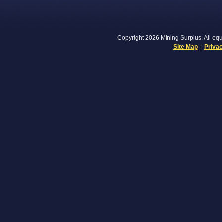
Copyright 2026 Mining Surplus. All equi
Site Map
|
Privac