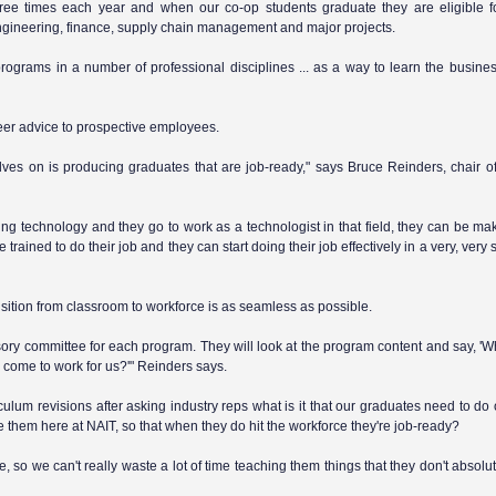
three times each year and when our co-op students graduate they are eligible 
ngineering, finance, supply chain management and major projects.
rograms in a number of professional disciplines ... as a way to learn the busine
eer advice to prospective employees.
ves on is producing graduates that are job-ready," says Bruce Reinders, chair o
ing technology and they go to work as a technologist in that field, they can be m
rained to do their job and they can start doing their job effectively in a very, very 
nsition from classroom to workforce is as seamless as possible.
ory committee for each program. They will look at the program content and say, 'Wha
 come to work for us?'" Reinders says.
ulum revisions after asking industry reps what is it that our graduates need to do 
e them here at NAIT, so that when they do hit the workforce they're job-ready?
 so we can't really waste a lot of time teaching them things that they don't absolu