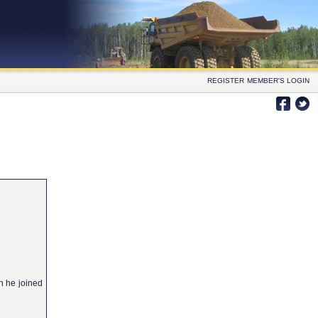
REGISTER
MEMBER'S LOGIN
h he joined