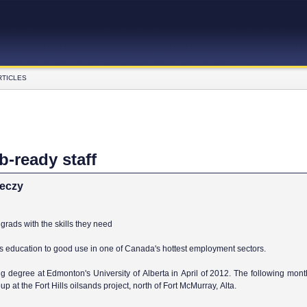
RTICLES
b-ready staff
reczy
grads with the skills they need
is education to good use in one of Canada's hottest employment sectors.
g degree at Edmonton's University of Alberta in April of 2012. The following mont
p at the Fort Hills oilsands project, north of Fort McMurray, Alta.