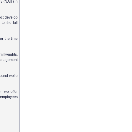
y (NAIT) in
ject develop
to the full
or the time
illwrights,
 management
ground we're
r, we offer
y employees