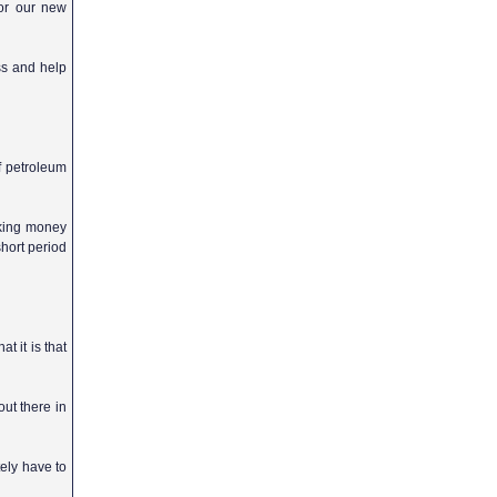
for our new
ss and help
f petroleum
aking money
short period
t it is that
out there in
tely have to