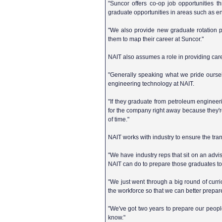
"Suncor offers co-op job opportunities 
graduate opportunities in areas such as e
"We also provide new graduate rotation p
them to map their career at Suncor."
NAIT also assumes a role in providing car
"Generally speaking what we pride oursel
engineering technology at NAIT.
"If they graduate from petroleum engineer
for the company right away because they're t
of time."
NAIT works with industry to ensure the tra
"We have industry reps that sit on an advis
NAIT can do to prepare those graduates to
"We just went through a big round of curric
the workforce so that we can better prepar
"We've got two years to prepare our people,
know."