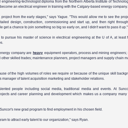
 engineering-technologist diploma from the Northern Alberta Institute of Technolog
 become an electrical engineer in training with the Calgary-based energy company.
 a project from the early stages," says Yague. "This would allow me to see the pro
ailed design, construction, commissioning and start up, and then right through 
e get a chance to join something so big so early on, and I didn't want to pass it up."
o pursue his master of science in electrical engineering at the U of A, at least f
bs.
 energy company are
heavy
equipment operators, process and mining engineers; m
 other skilled trades; maintenance planners, project managers and supply chain
because of the high volumes of roles we require or because of the unique skill back
s manager of talent acquisition marketing and stakeholder relations.
talented people including social media, traditional media and events. At Sunco
ng projects and career planning and development which makes us a company man
Suncor's new grad program to find employment in his chosen field.
m to attract early talent to our organization," says Ryan.