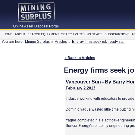
HOME
ABOUT
SEARCH EQUIPMENT
SEARCH PARTS
WANT ADS
SUBSCRIPTIONS
A
You are here:
Mining Surplus
»
Articles
»
Energy firms seek job-ready staff
« Back to Articles
Energy firms seek jo
Vancouver Sun - By Barry Ho
February 2,2013
Industry working with educators to provide 
Dominic Yague wasted little time putting h
Yague completed his electrical-engineerin
Suncor Energy's reliability engineering grou