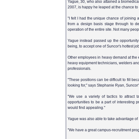
Yague, 30, who also attained a biomedical
2007, is happy he leaped at the chance to
"I felt I had the unique chance of joining
from a design basis stage through to det
operation of the entire site. Not many peopl
Yague instead passed up the opportunity t
being, to accept one of Suncor's hottest jo
Other employees in heavy demand at the
heavy equipment technicians, welders and
professionals.
"These positions can be difficult to fill 
looking for," says Stephanie Ryan, Suncor'
"We use a variety of tactics to attract 
opportunities to be a part of interesti
would find appealing."
Yague was also able to take advantage of 
"We have a great campus-recruitment progra