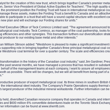
lyst for the creation of this new trust, which brings together Canada's premier metal
on, Senior Vice-President of Global Active Equities for Teachers'. "The high quality o
, the prominent position the Fording Trust will have in international metallurgical co
 manage these assets, makes the Fording Trust a benefit to Canada and an attractiv
ble to participate in a trust that will have a sound capital structure with excellent c
s new plan and will exchange our Fording shares for units."
ef Executive Officer of Teck Cominco Limited said: "The agreement announced t
allurgical coal industry. Teck Cominco, as manager of the coal partnership, looks f
g efficiencies and other synergies. This transaction furthers our diversification stra
oal producer to our existing base metal and other interests."
William Stinson added: "Westshore is pleased to make a significant investment in
 a supporting role in bringing together Canada's three principal metallurgical coal 
 Westshore coal terminal for over a quarter century. The scale and efficiencies cre
"
transformation in the history of the Canadian coal industry," said Jim Gardiner, Pre
or the past several months, we have managed a process that has resulted in substant
n behalf of the management teams at each company, I want to assure all employees 
oth as possible. There will be changes, but we will all benefit from being part of a 
n."
roductive producer of export metallurgical coal. Its three mines in southern Britis
r the international steel industry. The Company's Prairie Operations supply thermal 
ld's largest producer of the industrial mineral wollastonite. Further information can be
dely held, diversified Canadian resource company that operates in Canada and intern
shares and $600 million 6% convertible debentures trade on the Toronto Stock Excha
her information can be found at www.sherritt.com.