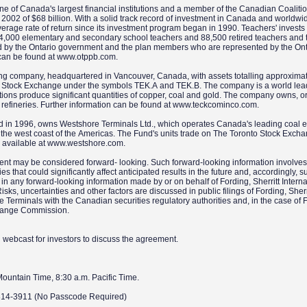
ne of Canada's largest financial institutions and a member of the Canadian Coaliti
2002 of $68 billion. With a solid track record of investment in Canada and worldwi
rage rate of return since its investment program began in 1990. Teachers' invests
4,000 elementary and secondary school teachers and 88,500 retired teachers and t
ed by the Ontario government and the plan members who are represented by the Ont
n can be found at www.otppb.com.
ing company, headquartered in Vancouver, Canada, with assets totalling approxima
onto Stock Exchange under the symbols TEK.A and TEK.B. The company is a world lead
rations produce significant quantities of copper, coal and gold. The company owns, o
o refineries. Further information can be found at www.teckcominco.com.
 in 1996, owns Westshore Terminals Ltd., which operates Canada's leading coal e
 on the west coast of the Americas. The Fund's units trade on The Toronto Stock Exc
s available at www.westshore.com.
ment may be considered forward- looking. Such forward-looking information involv
s that could significantly affect anticipated results in the future and, accordingly, s
in any forward-looking information made by or on behalf of Fording, Sherritt Interna
, uncertainties and other factors are discussed in public filings of Fording, Sherr
Terminals with the Canadian securities regulatory authorities and, in the case of 
xchange Commission.
nd webcast for investors to discuss the agreement.
Mountain Time, 8:30 a.m. Pacific Time.
-814-3911 (No Passcode Required)