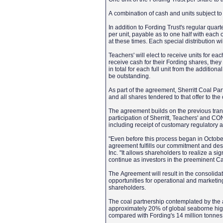
A combination of cash and units subject 
In addition to Fording Trust's regular quarte
per unit, payable as to one half with each o
at these times. Each special distribution wil
Teachers' will elect to receive units for ea
receive cash for their Fording shares, they
in total for each full unit from the additio
be outstanding.
As part of the agreement, Sherritt Coal Pa
and all shares tendered to that offer to the
The agreement builds on the previous tr
participation of Sherritt, Teachers' and C
including receipt of customary regulatory 
"Even before this process began in Octobe
agreement fulfills our commitment and des
Inc. "It allows shareholders to realize a s
continue as investors in the preeminent C
The Agreement will result in the consolidat
opportunities for operational and marketi
shareholders.
The coal partnership contemplated by the 
approximately 20% of global seaborne high
compared with Fording's 14 million tonnes