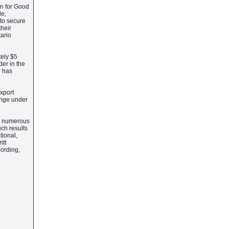
on for Good
de,
 to secure
heir
ario
tely $5
er in the
r has
xport
hange under
es numerous
uch results
tional,
itt
Fording,