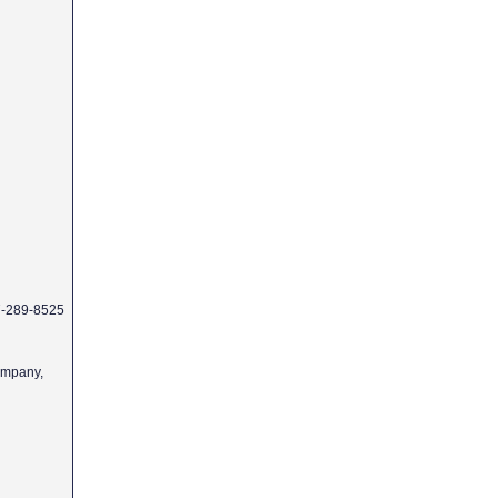
77-289-8525
Company,