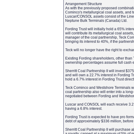
Arrangement Structure
As with the previously proposed combination
Cominco's metallurgical coal assets, and 
Luscar/CONSOL assets consist of the Line
Neptune Bulk Terminals (Canada) Ltd.
Fording Trust will initially hold a 65% int
will contribute its metallurgical coal asset
manager of the coal partnership, Teck Comin
bringing its interest to 40%, if the partne
Teck will no longer have the right to exchan
Existing Fording shareholders, other than Te
ownership percentages assume full cash e
Sherritt Coal Partnership II will invest $3
and will own a 22.7% interest in Fording Tru
hold a 6.7% interest in Fording Trust direct
Teck Cominco and Westshore Terminals will
coal partnership also will enter into a lo
negotiated between Fording and Westsho
Luscar and CONSOL will each receive 3.2 mil
having a 6.8% interest.
Fording Trust is expected to have pro form
debt of approximately $336 million, before
Sherritt Coal Partnership II will purchase a
a royalty, capped at a maximum of 5% of gr