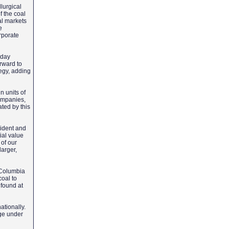
lurgical
f the coal
al markets
e
orporate
oday
orward to
tegy, adding
 units of
companies,
ated by this
sident and
ial value
of our
larger,
h Columbia
coal to
 found at
ationally.
nge under