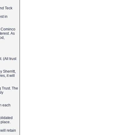
and Teck
st in
ck Cominco
terest. As
od,
 (All trust
 Sherritt,
s, it will
 Trust. The
sly
in each
olidated
n place.
will retain