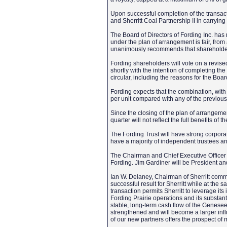
Upon successful completion of the transa
and Sherritt Coal Partnership II in carryin
The Board of Directors of Fording Inc. has 
under the plan of arrangement is fair, from
unanimously recommends that shareholders
Fording shareholders will vote on a revise
shortly with the intention of completing th
circular, including the reasons for the B
Fording expects that the combination, with i
per unit compared with any of the previous
Since the closing of the plan of arrangement
quarter will not reflect the full benefits of th
The Fording Trust will have strong corpora
have a majority of independent trustees a
The Chairman and Chief Executive Officer o
Fording. Jim Gardiner will be President and
Ian W. Delaney, Chairman of Sherritt com
successful result for Sherritt while at the 
transaction permits Sherritt to leverage it
Fording Prairie operations and its substan
stable, long-term cash flow of the Genesee
strengthened and will become a larger influ
of our new partners offers the prospect of