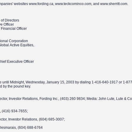
ompanies' websites www.fording.ca, www.teckcominco.com, and www.sherritt.com.
of Directors
ve Officer
Financial Officer
tional Corporation
Global Active Equities,
ief Executive Officer
lable until Midnight, Wednesday, January 15, 2003 by dialing 1-416-640-1917 or 1-8
d by the pound key.
rector, Investor Relations, Fording Inc., (403) 260 9834; Media: John Lute, Lute & 
;
de, (416) 934-7655;
ctor, Investor Relations, (604) 685-3007;
Desmarais, (604) 688-6764