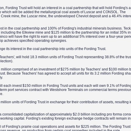
, Fording Trust will hold an interest in a coal partnership that will hold Fording's 
to which will be added the metallurgical coal assets of Luscar and CONSOL. The
 Creek mine, the Luscar mine, the undeveloped Cheviot deposit and a 46.4% intere
erest in the coal partnership and 100% of Fording's industrial minerals business. Te
s, including the Elkview mine and $125 million to the partnership for an initial 35% in
co will have the right to earn up to an additional 5% interest over a four-year peri
rship achieves specified operating synergies.
ge its interest in the coal partnership into units of the Fording Trust.
achers', will hold 18.3 million units of Fording Trust representing 38.8% of the trust.
lection).
75 million comprised of an investment of $275 million by Teachers' and $100 million by
st. Because Teachers' has agreed to accept all units for its 3.2 million Fording share
ly.
 each invest $150 million in Fording Trust units and each will own 9.1% of Fording
ng-term port services contract with Westshore Terminals on commercial terms previou
re.
lion units of Fording Trust in exchange for their contribution of assets, resulting 
a consolidated capitalization of approximately $2.0 billion including pro forma cons
 working capital. Fording's existing foreign exchange hedge contracts will remain i
ll of Fording's prairie coal operations and assets for $225 million. The Fording Trust 
oss revenue, on production from certain coal properties included in the sale.