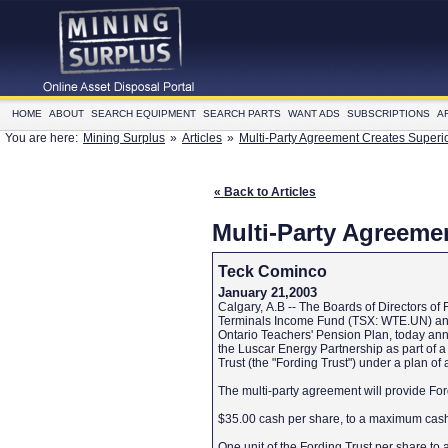
HOME
ABOUT
SEARCH EQUIPMENT
SEARCH PARTS
WANT ADS
SUBSCRIPTIONS
A
You are here:
Mining Surplus
»
Articles
»
Multi-Party Agreement Creates Superi
« Back to Articles
Multi-Party Agreeme
Teck Cominco
January 21,2003
Calgary, A.B -- The Boards of Directors o
Terminals Income Fund (TSX: WTE.UN) and Sh
Ontario Teachers' Pension Plan, today an
the Luscar Energy Partnership as part of a 
Trust (the "Fording Trust") under a plan o
The multi-party agreement will provide Ford
$35.00 cash per share, to a maximum cash 
One unit of the Fording Trust per share to