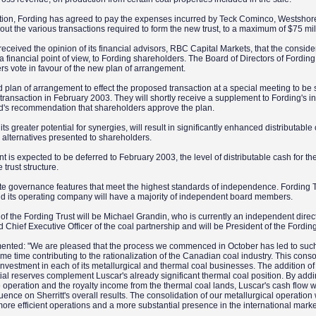
ction, Fording has agreed to pay the expenses incurred by Teck Cominco, Westshor
g out the various transactions required to form the new trust, to a maximum of $75 mil
received the opinion of its financial advisors, RBC Capital Markets, that the conside
 a financial point of view, to Fording shareholders. The Board of Directors of Fording
 vote in favour of the new plan of arrangement.
d plan of arrangement to effect the proposed transaction at a special meeting to be
e transaction in February 2003. They will shortly receive a supplement to Fording's i
oard's recommendation that shareholders approve the plan.
ts greater potential for synergies, will result in significantly enhanced distributable
 alternatives presented to shareholders.
 is expected to be deferred to February 2003, the level of distributable cash for the 
e trust structure.
te governance features that meet the highest standards of independence. Fording Tr
nd its operating company will have a majority of independent board members.
f the Fording Trust will be Michael Grandin, who is currently an independent direct
 Chief Executive Officer of the coal partnership and will be President of the Fordin
mented: "We are pleased that the process we commenced in October has led to suc
same time contributing to the rationalization of the Canadian coal industry. This conso
s investment in each of its metallurgical and thermal coal businesses. The addition of
tial reserves complement Luscar's already significant thermal coal position. By addi
 operation and the royalty income from the thermal coal lands, Luscar's cash flow w
ence on Sherritt's overall results. The consolidation of our metallurgical operation
 more efficient operations and a more substantial presence in the international mark