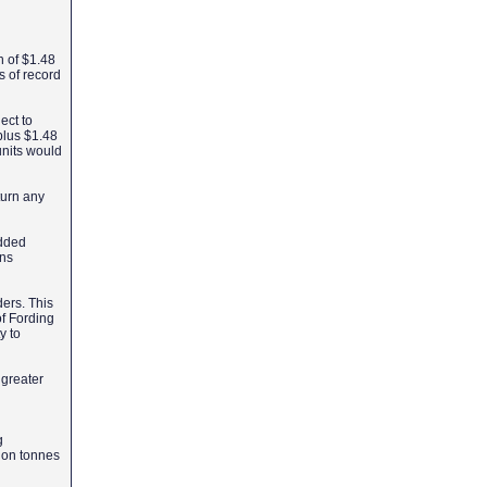
on of $1.48
s of record
ect to
 plus $1.48
 units would
turn any
added
ons
ers. This
f Fording
y to
 greater
g
ion tonnes