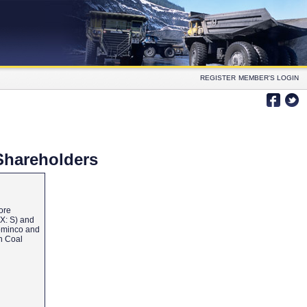
REGISTER
MEMBER'S LOGIN
Shareholders
ore
SX: S) and
Cominco and
an Coal