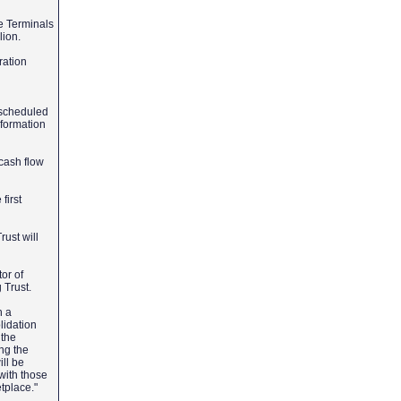
e Terminals
lion.
ration
 scheduled
nformation
 cash flow
first
ust will
or of
g Trust.
h a
lidation
 the
ng the
ill be
 with those
etplace."