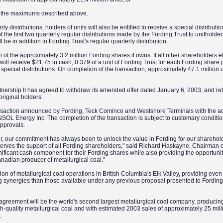
to the maximums described above.
rly distributions, holders of units will also be entitled to receive a special distributi
f the first two quarterly regular distributions made by the Fording Trust to unitholder
l be in addition to Fording Trust's regular quarterly distribution.
ch of the approximately 3.2 million Fording shares it owns. If all other shareholders el
 will receive $21.75 in cash, 0.379 of a unit of Fording Trust for each Fording share
nal special distributions. On completion of the transaction, approximately 47.1 million
rtnership II has agreed to withdraw its amended offer dated January 6, 2003, and re
 original holders.
ansaction announced by Fording, Teck Cominco and Westshore Terminals with the 
ONSOL Energy Inc. The completion of the transaction is subject to customary conditi
approvals.
r, our commitment has always been to unlock the value in Fording for our sharehold
erves the support of all Fording shareholders," said Richard Haskayne, Chairman o
ignificant cash component for their Fording shares while also providing the opportunit
anadian producer of metallurgical coal."
ion of metallurgical coal operations in British Columbia's Elk Valley, providing even
ng synergies than those available under any previous proposal presented to Fording
agreement will be the world's second largest metallurgical coal company, producin
-quality metallurgical coal and with estimated 2003 sales of approximately 25 mill
.