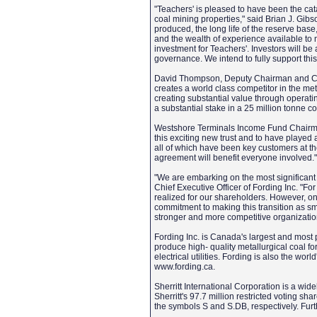
"Teachers' is pleased to have been the cata
coal mining properties," said Brian J. Gibs
produced, the long life of the reserve base
and the wealth of experience available to
investment for Teachers'. Investors will be a
governance. We intend to fully support thi
David Thompson, Deputy Chairman and Chi
creates a world class competitor in the met
creating substantial value through operatin
a substantial stake in a 25 million tonne c
Westshore Terminals Income Fund Chairman 
this exciting new trust and to have played
all of which have been key customers at the
agreement will benefit everyone involved.
"We are embarking on the most significant 
Chief Executive Officer of Fording Inc. "F
realized for our shareholders. However, o
commitment to making this transition as smo
stronger and more competitive organizatio
Fording Inc. is Canada's largest and most p
produce high- quality metallurgical coal fo
electrical utilities. Fording is also the wor
www.fording.ca.
Sherritt International Corporation is a wi
Sherritt's 97.7 million restricted voting 
the symbols S and S.DB, respectively. Furt