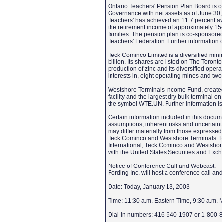
Ontario Teachers' Pension Plan Board is o
Governance with net assets as of June 30, 
Teachers' has achieved an 11.7 percent ave
the retirement income of approximately 15
families. The pension plan is co-sponsor
Teachers' Federation. Further informatio
Teck Cominco Limited is a diversified min
billion. Its shares are listed on The Tor
production of zinc and its diversified ope
interests in, eight operating mines and tw
Westshore Terminals Income Fund, created
facility and the largest dry bulk terminal
the symbol WTE.UN. Further information i
Certain information included in this docu
assumptions, inherent risks and uncertaintie
may differ materially from those expressed 
Teck Cominco and Westshore Terminals. Risks
International, Teck Cominco and Westshore 
with the United States Securities and E
Notice of Conference Call and Webcast:
Fording Inc. will host a conference call a
Date: Today, January 13, 2003
Time: 11:30 a.m. Eastern Time, 9:30 a.m. 
Dial-in numbers: 416-640-1907 or 1-800