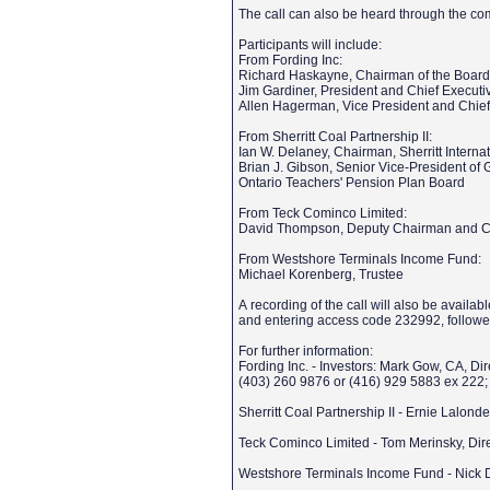
The call can also be heard through the c
Participants will include:
From Fording Inc:
Richard Haskayne, Chairman of the Board 
Jim Gardiner, President and Chief Executi
Allen Hagerman, Vice President and Chief 
From Sherritt Coal Partnership II:
Ian W. Delaney, Chairman, Sherritt Interna
Brian J. Gibson, Senior Vice-President of 
Ontario Teachers' Pension Plan Board
From Teck Cominco Limited:
David Thompson, Deputy Chairman and Ch
From Westshore Terminals Income Fund:
Michael Korenberg, Trustee
A recording of the call will also be avai
and entering access code 232992, followe
For further information:
Fording Inc. - Investors: Mark Gow, CA, Di
(403) 260 9876 or (416) 929 5883 ex 222
Sherritt Coal Partnership II - Ernie Lalon
Teck Cominco Limited - Tom Merinsky, Dire
Westshore Terminals Income Fund - Nick 