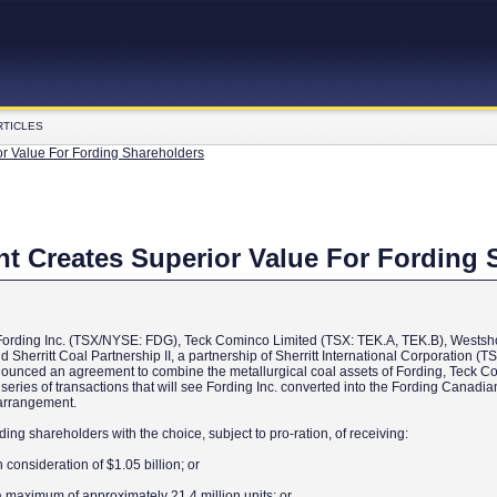
RTICLES
or Value For Fording Shareholders
nt Creates Superior Value For Fording 
f Fording Inc. (TSX/NYSE: FDG), Teck Cominco Limited (TSX: TEK.A, TEK.B), Westsh
erritt Coal Partnership II, a partnership of Sherritt International Corporation (T
nounced an agreement to combine the metallurgical coal assets of Fording, Teck 
series of transactions that will see Fording Inc. converted into the Fording Canadi
f arrangement.
ing shareholders with the choice, subject to pro-ration, of receiving:
consideration of $1.05 billion; or
 a maximum of approximately 21.4 million units; or