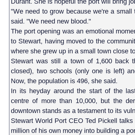
Durant. She is hopeful the port will bring 
"We need to grow because we're a small t
said. "We need new blood."
The port opening was an emotional moment
to Stewart, having moved to the communit
where she grew up in a small town close to 
Stewart was still a town of 1,600 back t
closed), two schools (only one is left) a
Now, the population is 496, she said.
In its heyday around the start of the las
centre of more than 10,000, but the der
downtown stands as a testament to its vuln
Stewart World Port CEO Ted Pickell talks
million of his own money into building a p