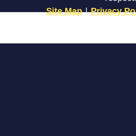
Site Map
|
Privacy Po