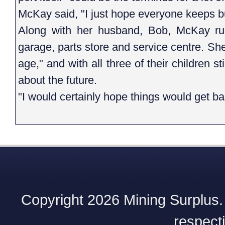
McKay said, "I just hope everyone keeps b
Along with her husband, Bob, McKay ru
garage, parts store and service centre. She
age," and with all three of their children st
about the future.
"I would certainly hope things would get b
Copyright 2026 Mining Surplus. A
respect