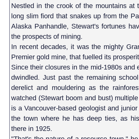
Nestled in the crook of the mountains at 
long slim fiord that snakes up from the Pa
Alaska Panhandle, Stewart's fortunes h
the prospects of mining.
In recent decades, it was the mighty Gra
Premier gold mine, that fuelled its prosperi
Since their closures in the mid-1980s and
dwindled. Just past the remaining school
derelict and mouldering as the rainfore
watched (Stewart boom and bust) multiple
is a Vancouver-based geologist and junio
the town where he has deep ties, as his
there in 1925.
"That's the nature of a resource town," he s