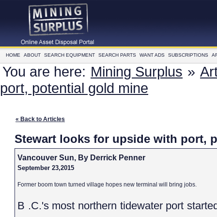
HOME
ABOUT
SEARCH EQUIPMENT
SEARCH PARTS
WANT ADS
SUBSCRIPTIONS
A
You are here:
Mining Surplus
»
Ar
port, potential gold mine
« Back to Articles
Stewart looks for upside with port, 
Vancouver Sun, By Derrick Penner
September 23,2015
Former boom town turned village hopes new terminal will bring jobs.
B .C.'s most northern tidewater port started