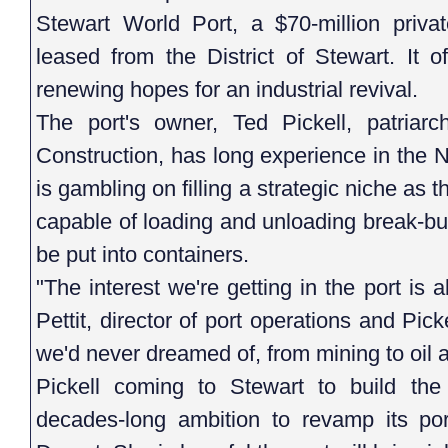
Stewart World Port, a $70-million priva
leased from the District of Stewart. It o
renewing hopes for an industrial revival.
The port's owner, Ted Pickell, patriarc
Construction, has long experience in the 
is gambling on filling a strategic niche as 
capable of loading and unloading break-bul
be put into containers.
"The interest we're getting in the port is
Pettit, director of port operations and Pick
we'd never dreamed of, from mining to oil 
Pickell coming to Stewart to build the 
decades-long ambition to revamp its por