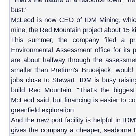
bust."
McLeod is now CEO of IDM Mining, whic
mine, the Red Mountain project about 15 ki
This summer, the company filed a pro
Environmental Assessment office for its
are about halfway through the assessmen
smaller than Pretium's Brucejack, would 
jobs close to Stewart. IDM is busy raisin
build Red Mountain. "That's the biggest
McLeod said, but financing is easier to c
greenfield exploration.
And the new port facility is helpful in ID
gives the company a cheaper, seaborne tra