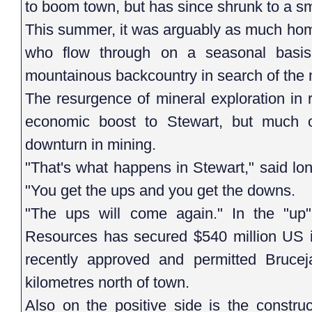
to boom town, but has since shrunk to a sma
This summer, it was arguably as much home
who flow through on a seasonal basis
mountainous backcountry in search of the 
The resurgence of mineral exploration in
economic boost to Stewart, but much o
downturn in mining.
"That's what happens in Stewart," said l
"You get the ups and you get the downs.
"The ups will come again." In the "up
Resources has secured $540 million US in 
recently approved and permitted Bruce
kilometres north of town.
Also on the positive side is the constru