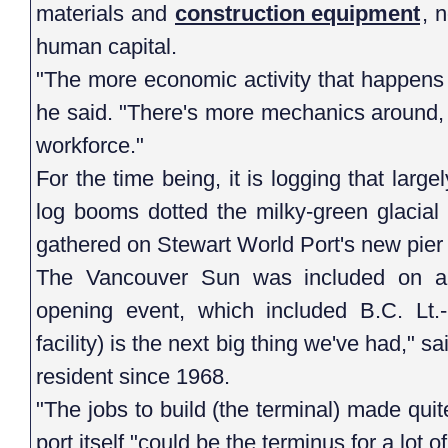
materials and
construction equipment
, 
human capital.
"The more economic activity that happens in
he said. "There's more mechanics around, t
workforce."
For the time being, it is logging that larg
log booms dotted the milky-green glacial
gathered on Stewart World Port's new pier 
The Vancouver Sun was included on a c
opening event, which included B.C. Lt.-
facility) is the next big thing we've had,"
resident since 1968.
"The jobs to build (the terminal) made quite
port itself "could be the terminus for a lot of