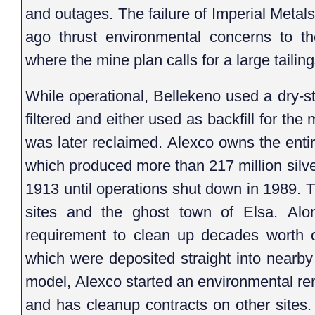
and outages. The failure of Imperial Metal
ago thrust environmental concerns to th
where the mine plan calls for a large tailings
While operational, Bellekeno used a dry-st
filtered and either used as backfill for the 
was later reclaimed. Alexco owns the entire 
which produced more than 217 million silv
1913 until operations shut down in 1989. 
sites and the ghost town of Elsa. Al
requirement to clean up decades worth of
which were deposited straight into nearb
model, Alexco started an environmental reme
and has cleanup contracts on other sites