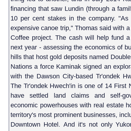
financing that saw Lundin (through a fami
10 per cent stakes in the company. "As R
expensive canoe trip," Thomas said with a
Coffee project. The cash will help fund a 
next year - assessing the economics of bui
hills that host gold deposits named Doubl
Nations a force Kaminak signed an explor
with the Dawson City-based Tr'ondek Hwe
The Tr'ondek Hwech'in is one of 14 First 
have settled land claims and self-
economic powerhouses with real estate ho
territory's most prominent businesses, inc
Downtown Hotel. And it's not only Yukon'