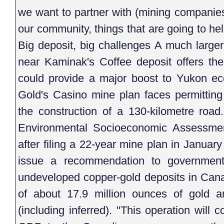
we want to partner with (mining companies
our community, things that are going to he
Big deposit, big challenges A much large
near Kaminak's Coffee deposit offers th
could provide a major boost to Yukon 
Gold's Casino mine plan faces permitting 
the construction of a 130-kilometre roa
Environmental Socioeconomic Assessme
after filing a 22-year mine plan in Janua
issue a recommendation to government
undeveloped copper-gold deposits in Cana
of about 17.9 million ounces of gold a
(including inferred). "This operation will c