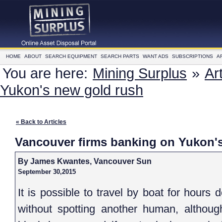
HOME
ABOUT
SEARCH EQUIPMENT
SEARCH PARTS
WANT ADS
SUBSCRIPTIONS
A
You are here:
Mining Surplus
»
Ar
Yukon's new gold rush
« Back to Articles
Vancouver firms banking on Yukon'
By James Kwantes, Vancouver Sun
September 30,2015
It is possible to travel by boat for hour
without spotting another human, althoug