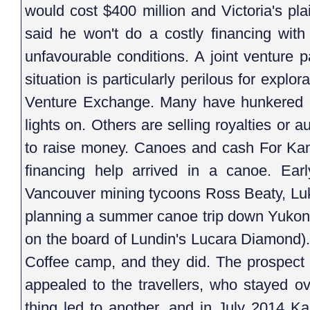
would cost $400 million and Victoria's p
said he won't do a costly financing with 
unfavourable conditions. A joint venture p
situation is particularly perilous for expl
Venture Exchange. Many have hunkered 
lights on. Others are selling royalties or a
to raise money. Canoes and cash For Ka
financing help arrived in a canoe. Ear
Vancouver mining tycoons Ross Beaty, Lu
planning a summer canoe trip down Yukon
on the board of Lundin's Lucara Diamond). 
Coffee camp, and they did. The prospect
appealed to the travellers, who stayed ov
thing led to another, and in July 2014 K