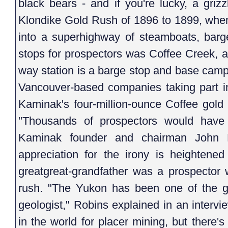
black bears - and if you're lucky, a grizz
Klondike Gold Rush of 1896 to 1899, when 
into a superhighway of steamboats, barg
stops for prospectors was Coffee Creek, a
way station is a barge stop and base camp
Vancouver-based companies taking part i
Kaminak's four-million-ounce Coffee gold 
"Thousands of prospectors would have 
Kaminak founder and chairman John R
appreciation for the irony is heightene
greatgreat-grandfather was a prospector 
rush. "The Yukon has been one of the gr
geologist," Robins explained in an intervie
in the world for placer mining, but there'