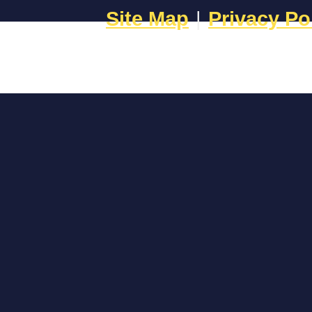
Site Map
|
Privacy Po