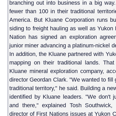
branching out into business in a big way
fewer than 100 in their traditional territ
America. But Kluane Corporation runs bu
siding to freight hauling as well as Yukon
Nation has signed an exploration agree
junior miner advancing a platinum-nickel d
In addition, the Kluane partnered with Yuk
mapping on their traditional lands. Tha
Kluane mineral exploration company, acc
director Geordan Clark. "We wanted to fill
traditional territory," he said. Building a ne
identified by Kluane leaders. "We don't j
and there," explained Tosh Southwick,
director of First Nations issues at Yukon C