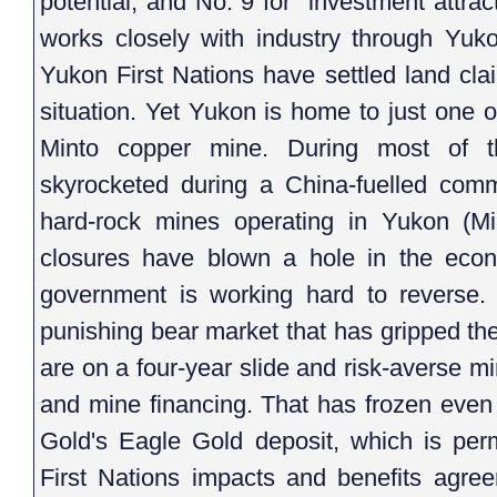
potential, and No. 9 for "investment attr
works closely with industry through Yuk
Yukon First Nations have settled land cla
situation. Yet Yukon is home to just one 
Minto copper mine. During most of t
skyrocketed during a China-fuelled comm
hard-rock mines operating in Yukon (M
closures have blown a hole in the econo
government is working hard to reverse. I
punishing bear market that has gripped th
are on a four-year slide and risk-averse m
and mine financing. That has frozen even 
Gold's Eagle Gold deposit, which is perm
First Nations impacts and benefits agree