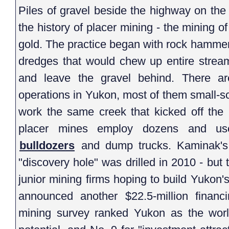
Piles of gravel beside the highway on the 
the history of placer mining - the mining of
gold. The practice began with rock hamme
dredges that would chew up entire stream
and leave the gravel behind. There ar
operations in Yukon, most of them small-s
work the same creek that kicked off the
placer mines employ dozens and 
bulldozers
and dump trucks. Kaminak's p
"discovery hole" was drilled in 2010 - but
junior mining firms hoping to build Yuko
announced another $22.5-million financin
mining survey ranked Yukon as the world'