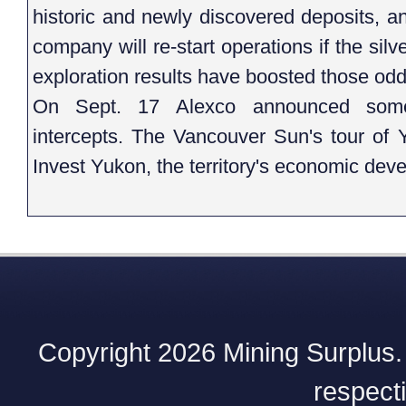
historic and newly discovered deposits,
company will re-start operations if the sil
exploration results have boosted those odd
On Sept. 17 Alexco announced some e
intercepts. The Vancouver Sun's tour of 
Invest Yukon, the territory's economic dev
Copyright 2026 Mining Surplus. A
respect