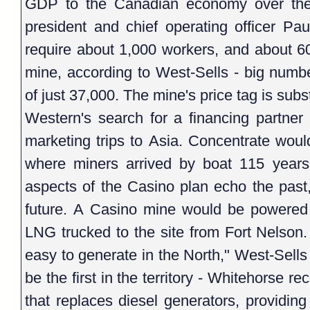
GDP to the Canadian economy over the 
president and chief operating officer Pa
require about 1,000 workers, and about 60
mine, according to West-Sells - big number
of just 37,000. The mine's price tag is subst
Western's search for a financing partner
marketing trips to Asia. Concentrate wou
where miners arrived by boat 115 years 
aspects of the Casino plan echo the past,
future. A Casino mine would be powered
LNG trucked to the site from Fort Nelson.
easy to generate in the North," West-Sell
be the first in the territory - Whitehorse
that replaces diesel generators, providi