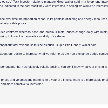
e outset," Teck investor relations manager Greg Waller said in a telephone inter
 indicated in the past that if they were interested in selling we would be intereste
se over time the proportion of coal in its portfolio of mining and energy resources
atively stable prices.
d-price contracts whereas base and precious metal prices change daily with min
oking to lower the day-to-day volatility of its shares.
nt of our total revenue so this helps push us up a little further," Waller said.
o about our desire to increase what we refer to as the non-exchange-traded compo
ent and that has relatively volatile pricing. You don't know what your pricing is 
prices and volumes and margins for a year at a time so there is a more stable pric
y and more attractive to investors."