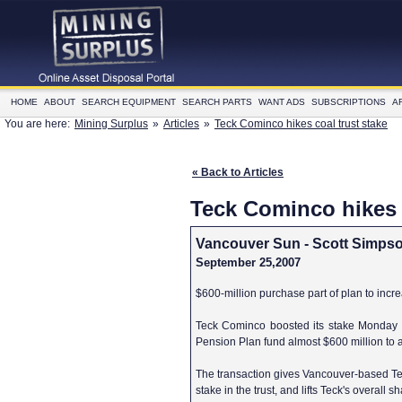
HOME
ABOUT
SEARCH EQUIPMENT
SEARCH PARTS
WANT ADS
SUBSCRIPTIONS
A
You are here:
Mining Surplus
»
Articles
»
Teck Cominco hikes coal trust stake
« Back to Articles
Teck Cominco hikes c
Vancouver Sun - Scott Simps
September 25,2007
$600-million purchase part of plan to incr
Teck Cominco boosted its stake Monday
Pension Plan fund almost $600 million to a
The transaction gives Vancouver-based Tec
stake in the trust, and lifts Teck's overall 