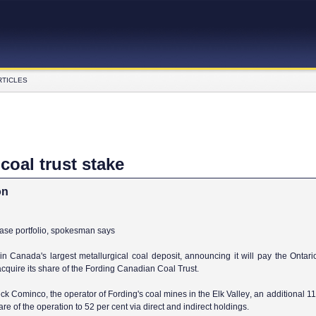
RTICLES
oal trust stake
on
ease portfolio, spokesman says
 in
Canada
's largest metallurgical coal deposit, announcing it will pay the Ontar
cquire its share of the Fording Canadian Coal Trust.
k Cominco, the operator of Fording's coal mines in the
Elk
Valley
, an additional 1
share of the operation to 52 per cent via direct and indirect holdings.