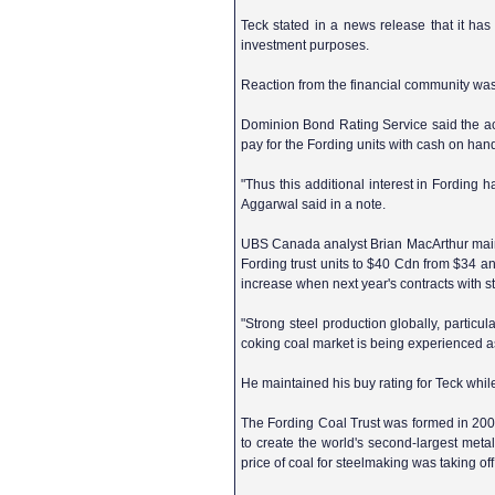
Teck stated in a news release that it has
investment purposes.
Reaction from the financial community was
Dominion Bond Rating Service said the acqu
pay for the Fording units with cash on hand
"Thus this additional interest in Fording
Aggarwal said in a note.
UBS Canada analyst Brian MacArthur maintai
Fording trust units to $40 Cdn from $34 an
increase when next year's contracts with st
"Strong steel production globally, particul
coking coal market is being experienced as
He maintained his buy rating for Teck while
The Fording Coal Trust was formed in 2003 
to create the world's second-largest metall
price of coal for steelmaking was taking 