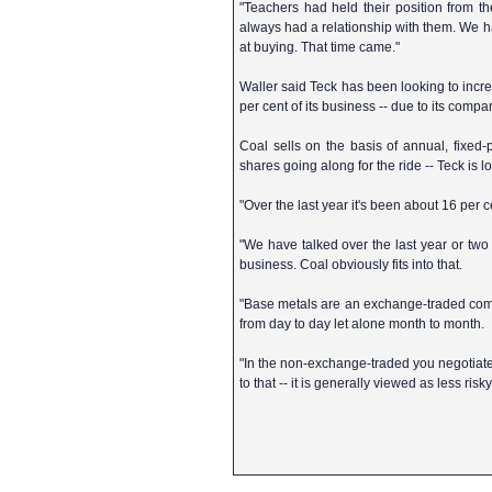
"Teachers had held their position from th
always had a relationship with them. We had
at buying. That time came."
Waller said Teck has been looking to increa
per cent of its business -- due to its compar
Coal sells on the basis of annual, fixe
shares going along for the ride -- Teck is lo
"Over the last year it's been about 16 per ce
"We have talked over the last year or tw
business. Coal obviously fits into that.
"Base metals are an exchange-traded compon
from day to day let alone month to month.
"In the non-exchange-traded you negotiate 
to that -- it is generally viewed as less risk