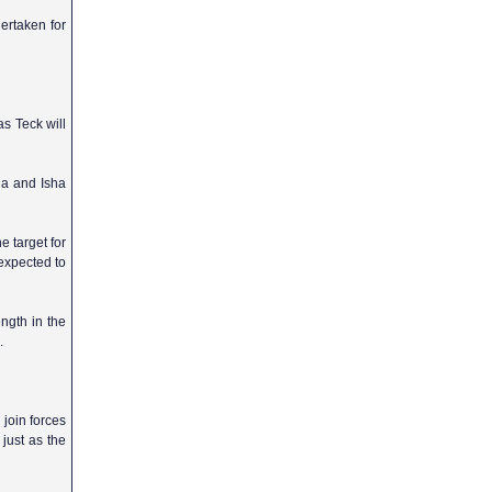
ertaken for
as Teck will
da and Isha
e target for
 expected to
ength in the
.
 join forces
 just as the