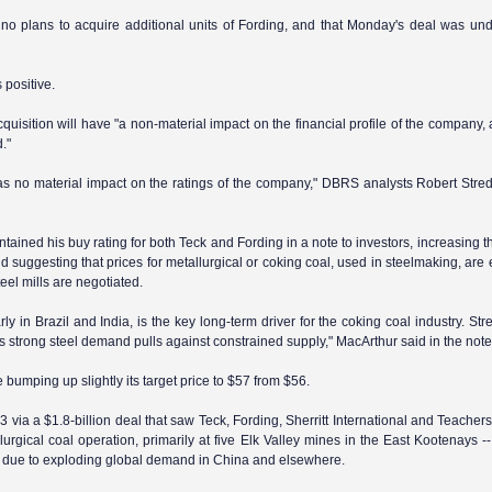
 no plans to acquire additional units of Fording, and that Monday's deal was und
 positive.
isition will have "a non-material impact on the financial profile of the company, 
."
 has no material impact on the ratings of the company," DBRS analysts Robert Stre
ned his buy rating for both Teck and Fording in a note to investors, increasing th
d suggesting that prices for metallurgical or coking coal, used in steelmaking, are
eel mills are negotiated.
arly in
Brazil
and
India
, is the key long-term driver for the coking coal industry. Str
 strong steel demand pulls against constrained supply," MacArthur said in the note
 bumping up slightly its target price to $57 from $56.
via a $1.8-billion deal that saw Teck, Fording, Sherritt International and Teachers
urgical coal operation, primarily at five Elk Valley mines in the East Kootenays --
off due to exploding global demand in China and elsewhere.