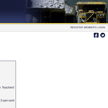
REGISTER
MEMBER'S LOGIN
io Teachers'
1.5-per-cent