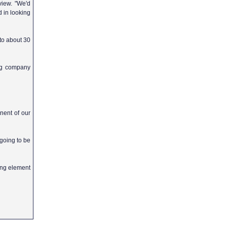
view. "We'd
d in looking
 to about 30
ing company
nent of our
going to be
ing element