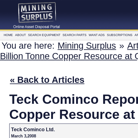
HOME
ABOUT
SEARCH EQUIPMENT
SEARCH PARTS
WANT ADS
SUBSCRIPTIONS
A
You are here:
Mining Surplus
»
Ar
Billion Tonne Copper Resource at
« Back to Articles
Teck Cominco Repor
Copper Resource at
Teck Cominco Ltd.
March 3,2008