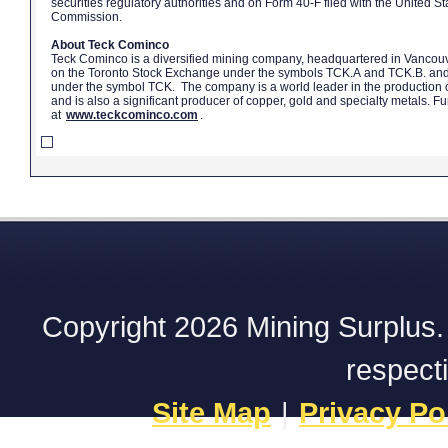
securities regulatory authorities and on Form 40-F filed with the United 
Commission.
About Teck Cominco
Teck Cominco is a diversified mining company, headquartered in Vancouv
on the Toronto Stock Exchange under the symbols TCK.A and TCK.B. an
under the symbol TCK. The company is a world leader in the production o
and is also a significant producer of copper, gold and specialty metals. F
at
www.teckcominco.com
.
Copyright 2026 Mining Surplus. A
respect
Site Map
|
Privacy Po