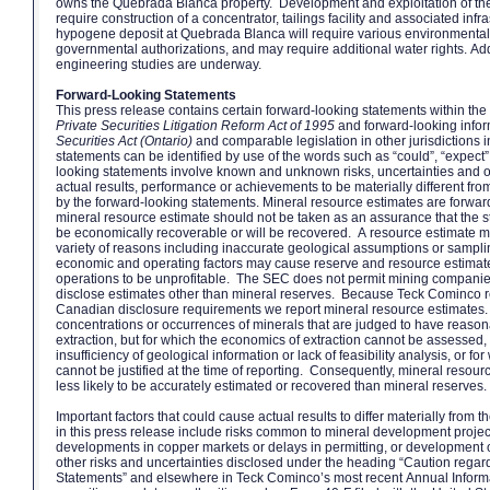
owns the Quebrada Blanca property. Development and exploitation of t
require construction of a concentrator, tailings facility and associated inf
hypogene deposit at Quebrada Blanca will require various environmental
governmental authorizations, and may require additional water rights. Addi
engineering studies are underway.
Forward-Looking Statements
This press release contains certain forward-looking statements within th
Private Securities Litigation Reform Act of 1995
and forward-looking infor
Securities Act (Ontario)
and comparable legislation in other jurisdictions
statements can be identified by use of the words such as “could”, “expect
looking statements involve known and unknown risks, uncertainties and 
actual results, performance or achievements to be materially different fr
by the forward-looking statements. Mineral resource estimates are forwa
mineral resource estimate should not be taken as an assurance that the sta
be economically recoverable or will be recovered. A resource estimate may
variety of reasons including inaccurate geological assumptions or sampli
economic and operating factors may cause reserve and resource estimate
operations to be unprofitable. The SEC does not permit mining companies i
disclose estimates other than mineral reserves. Because Teck Cominco r
Canadian disclosure requirements we report mineral resource estimates.
concentrations or occurrences of minerals that are judged to have reaso
extraction, but for which the economics of extraction cannot be assessed
insufficiency of geological information or lack of feasibility analysis, or f
cannot be justified at the time of reporting. Consequently, mineral resourc
less likely to be accurately estimated or recovered than mineral reserves.
Important factors that could cause actual results to differ materially from 
in this press release include risks common to mineral development projects
developments in copper markets or delays in permitting, or development 
other risks and uncertainties disclosed under the heading “Caution rega
Statements” and elsewhere in Teck Cominco’s most recent Annual Inform