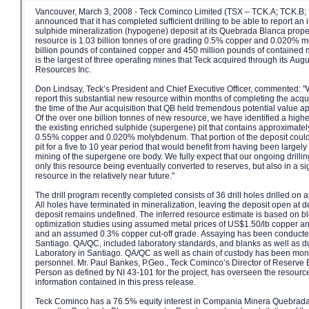
Vancouver, March 3, 2008 - Teck Cominco Limited (TSX – TCK.A; TCK.B
announced that it has completed sufficient drilling to be able to report an 
sulphide mineralization (hypogene) deposit at its Quebrada Blanca prope
resource is 1.03 billion tonnes of ore grading 0.5% copper and 0.020% 
billion pounds of contained copper and 450 million pounds of contain
is the largest of three operating mines that Teck acquired through its Augu
Resources Inc.
Don Lindsay, Teck’s President and Chief Executive Officer, commented: "
report this substantial new resource within months of completing the acqui
the time of the Aur acquisition that QB held tremendous potential value ap
Of the over one billion tonnes of new resource, we have identified a high
the existing enriched sulphide (supergene) pit that contains approximatel
0.55% copper and 0.020% molybdenum. That portion of the deposit could p
pit for a five to 10 year period that would benefit from having been largel
mining of the supergene ore body. We fully expect that our ongoing drillin
only this resource being eventually converted to reserves, but also in a si
resource in the relatively near future."
The drill program recently completed consists of 36 drill holes drilled on
All holes have terminated in mineralization, leaving the deposit open at de
deposit remains undefined. The inferred resource estimate is based on bl
optimization studies using assumed metal prices of US$1.50/lb copper
and an assumed 0.3% copper cut-off grade. Assaying has been conducte
Santiago. QA/QC, included laboratory standards, and blanks as well as 
Laboratory in Santiago. QA/QC as well as chain of custody has been mo
personnel. Mr. Paul Bankes, P.Geo., Teck Cominco’s Director of Reserve Ev
Person as defined by NI 43-101 for the project, has overseen the resource
information contained in this press release.
Teck Cominco has a 76.5% equity interest in Compania Minera Quebrad