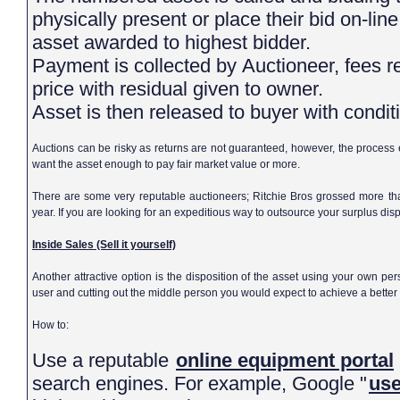
physically present or place their bid on-line
asset awarded to highest bidder.
Payment is collected by Auctioneer, fees retained or deducted from sale
price with residual given to owner.
Asset is then released to buyer with cond
Auctions can be risky as returns are not guaranteed, however, the process
want the asset enough to pay fair market value or more.
There are some very reputable auctioneers; Ritchie Bros grossed more tha
year. If you are looking for an expeditious way to outsource your surplus dispo
Inside Sales (Sell it yourself)
Another attractive option is the disposition of the asset using your own pe
user and cutting out the middle person you would expect to achieve a better 
How to:
Use a reputable
online equipment portal
search engines. For example, Google "
use