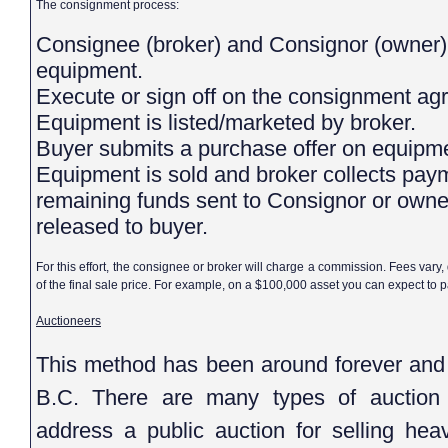
The consignment process:
Consignee (broker) and Consignor (owner) agree upon market value of
equipment.
Execute or sign off on the consignment 
Equipment is listed/marketed by broker.
Buyer submits a purchase offer on equip
Equipment is sold and broker collects pay
remaining funds sent to Consignor or owne
released to buyer.
For this effort, the consignee or broker will charge a commission. Fees vary
of the final sale price. For example, on a $100,000 asset you can expect to
Auctioneers
This method has been around forever and 
B.C. There are many types of auction f
address a public auction for selling hea