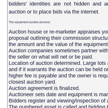
bidders' identities are not hidden and 
auction or to place bids via the internet.
The equipment auction process:
Auction house or re-marketer appraises you
proposal outlining their commission struct
the amount and the value of the equipment 
Auction companies sometimes partner with s
the seller on what will net or be paid.
Location of auction determined. Large lots
and if it warrants the auction can be held on 
higher fee is payable and the owner is requi
closest auction yard.
Auction agreement is finalized.
Auctioneer sets date and equipment is m
Bidders register and viewing/inspection 
The numbered asset is called and bidding 