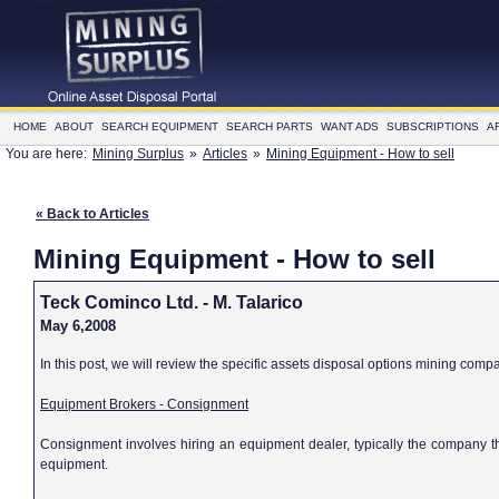
HOME
ABOUT
SEARCH EQUIPMENT
SEARCH PARTS
WANT ADS
SUBSCRIPTIONS
A
You are here:
Mining Surplus
»
Articles
»
Mining Equipment - How to sell
« Back to Articles
Mining Equipment - How to sell
Teck Cominco Ltd. - M. Talarico
May 6,2008
In this post, we will review the specific assets disposal options mining comp
Equipment Brokers - Consignment
Consignment involves hiring an equipment dealer, typically the company th
equipment.