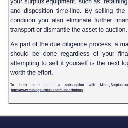
your surplus equipment, such as, retaining
and disposition time-line. By selling the
condition you also eliminate further fina
transport or dismantle the asset to auction.
As part of the due diligence process, a ma
should be done regardless of your final 
attempting to sell it yourself is the next lo
worth the effort.
To learn more about a subscription with MiningSurplus.c
http://www.miningsurplus.com/subscriptions