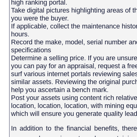
high ranking portal.
Take digital pictures highlighting areas of the asset you would want to see if
you were the buyer.
If applicable, collect the maintenance history and the equipment/component
hours.
Record the make, model, serial number and any other equipment
specifications
Determine a selling price. If you are unsur
you can pay for an appraisal, request a fr
surf various internet portals reviewing sales
similar assets. Reviewing the original purc
help you ascertain a bench mark.
Post your assets using content rich relative
location, location, location, with mining equi
which will ensure you generate quality leads
In addition to the financial benefits, th