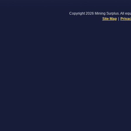
Copyright 2026 Mining Surplus. All equi
Site Map
|
Privac