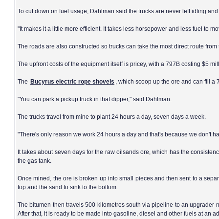
To cut down on fuel usage, Dahlman said the trucks are never left idling and
"It makes it a little more efficient. It takes less horsepower and less fuel to
The roads are also constructed so trucks can take the most direct route from 
The upfront costs of the equipment itself is pricey, with a 797B costing $5 mill
The
Bucyrus electric rope shovels
, which scoop up the ore and can fill a
"You can park a pickup truck in that dipper," said Dahlman.
The trucks travel from mine to plant 24 hours a day, seven days a week.
"There's only reason we work 24 hours a day and that's because we don't h
It takes about seven days for the raw oilsands ore, which has the consistenc
the gas tank.
Once mined, the ore is broken up into small pieces and then sent to a separa
top and the sand to sink to the bottom.
The bitumen then travels 500 kilometres south via pipeline to an upgrader 
After that, it is ready to be made into gasoline, diesel and other fuels at an ad