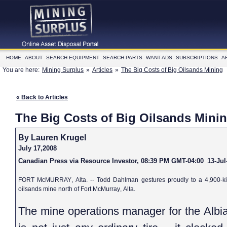
HOME
ABOUT
SEARCH EQUIPMENT
SEARCH PARTS
WANT ADS
SUBSCRIPTIONS
A
You are here:
Mining Surplus
»
Articles
»
The Big Costs of Big Oilsands Mining
« Back to Articles
The Big Costs of Big Oilsands Mini
By Lauren Krugel
July 17,2008
Canadian Press via Resource Investor, 08:39 PM GMT-04:00
13-Jul
FORT McMURRAY
, Alta. -- Todd Dahlman gestures proudly to a 4,900-k
oilsands mine north of
Fort McMurray
, Alta.
The mine operations manager for the Albia