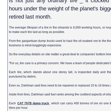
is not just any ordinary tire _ it clocke
hours under the weight of the planet's bigg
retired last month.
The average lifespan of a tire in the oilsands is 6,000 working hours, or rou
to make each tire last as long as possible.
From the gargantuan dump trucks used to haul the oil-soaked ore to the th
business is mind-bogglingly expensive.
So the everyday details on site matter a great deal to companies' bottom line
"For us, tire care is a primary concern. We have a team of people dedicated t
Each tire, which stands about one storey tall, is inspected daily and th
punctured by debris.
Even so, Dahlman said tires need to be repaired or replaced 10 to 16 times
Aside from tires, Dahlman said fuel ranks among the costliest aspects of oil
Each
CAT 797B dump truck
, which can carry 400 tonnes of ore on one t
litres per hour.