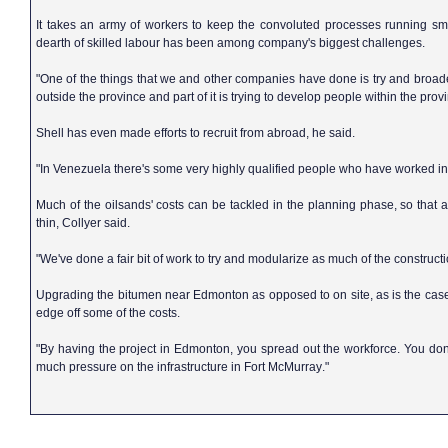
It takes an army of workers to keep the convoluted processes running sm
dearth of skilled labour has been among company's biggest challenges.
"One of the things that we and other companies have done is try and broade
outside the province and part of it is trying to develop people within the provi
Shell has even made efforts to recruit from abroad, he said.
"In
Venezuela
there's some very highly qualified people who have worked in h
Much of the oilsands' costs can be tackled in the planning phase, so that
thin, Collyer said.
"We've done a fair bit of work to try and modularize as much of the construct
Upgrading the bitumen near
Edmonton
as opposed to on site, as is the case
edge off some of the costs.
"By having the project in
Edmonton
, you spread out the workforce. You don
much pressure on the infrastructure in
Fort McMurray
."