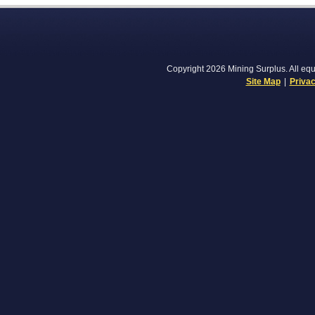
Copyright 2026 Mining Surplus. All equi
Site Map
|
Privac