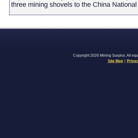
three mining shovels to the China Nationa
Copyright 2026 Mining Surplus. All equi
Site Map
|
Privac