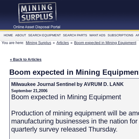
HOME
ABOUT
SEARCH EQUIPMENT
SEARCH PARTS
WANT ADS
SUBSCRIPTIONS
A
You are here:
Mining Surplus
»
Articles
»
Boom expected in Mining Equipment
« Back to Articles
Boom expected in Mining Equipmen
Milwaukee Journal Sentinel by AVRUM D. LANK
September 21,2006
Boom expected in Mining Equipment
Production of mining equipment will be am
manufacturing businesses in the nation for 
quarterly survey released Thursday.