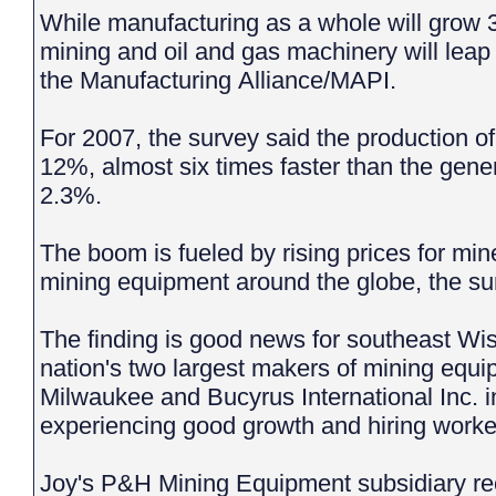
While manufacturing as a whole will grow 3
mining and oil and gas machinery will leap
the Manufacturing Alliance/MAPI.
For 2007, the survey said the production 
12%, almost six times faster than the gene
2.3%.
The boom is fueled by rising prices for mi
mining equipment around the globe, the s
The finding is good news for southeast Wi
nation's two largest makers of mining equi
Milwaukee and Bucyrus International Inc. 
experiencing good growth and hiring work
Joy's P&H Mining Equipment subsidiary re