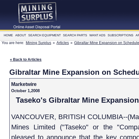
HOME
ABOUT
SEARCH EQUIPMENT
SEARCH PARTS
WANT ADS
SUBSCRIPTIONS
A
You are here:
Mining Surplus
»
Articles
»
Gibraltar Mine Expansion on Schedul
« Back to Articles
Gibraltar Mine Expansion on Schedu
Marketwire
October 1,2008
Taseko's Gibraltar Mine Expansio
VANCOUVER, BRITISH COLUMBIA--(Market
Mines Limited ("Taseko" or the "Company") (TSX:TKO)(AMEX:TGB) is
pleased to announce that the 