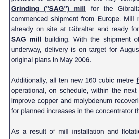
Grinding ("SAG") mill
for the Gibraltar concentrator expansion have
commenced shipment from Europe. Mill motors and ancillary systems are
SAG mill
building. With the shipment of the SAG mill compo
underway, delivery is on target for August of this year 
original plans in May 2006.
Additionally, all ten new 160 cubic metre
operational, on schedule, within the next two weeks. These new cells will
improve copper and molybdenum recoveries and provide sufficient capacity
for planned increases in the co
As a result of mill installation and flotation upgrades, the ore proc