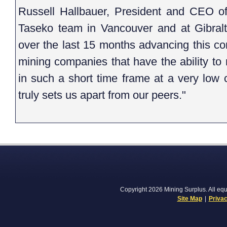
Russell Hallbauer, President and CEO of 
Taseko team in Vancouver and at Gibralt
over the last 15 months advancing this complex project. There are very few
mining companies that have the ability to more than double their production
in such a short time frame at a very low capital cost. This accomplishment
truly sets us apart from our peers."
Copyright 2026 Mining Surplus. All equi
Site Map
|
Privac