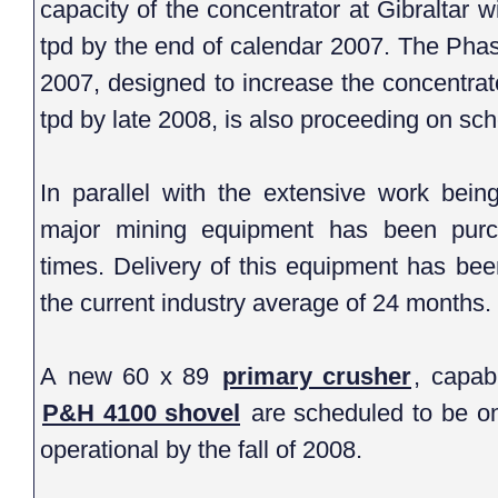
capacity of the concentrator at Gibraltar will increase from 36,750 to 46
tpd by the end of calendar 2007. The Phase 2 expansion announced
2007, designed to increase the concentrator capacity from 
tpd by late 2008, 
In parallel with the extensive work being underta
major mining equipment has been purchased
times. Delivery of this equipment has been 
the current industry average of 24 months.
A new 60 x 89
primary crusher
, capab
P&H 4100 shovel
are scheduled to be on site by the summer of 2008 and
operational by the fall of 2008.