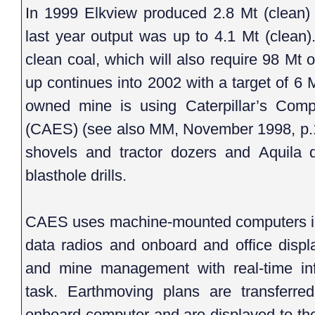
In 1999 Elkview produced 2.8 Mt (clean) o
last year output was up to 4.1 Mt (clean).
clean coal, which will also require 98 Mt
up continues into 2002 with a target of 6 
owned mine is using Caterpillar’s Com
(CAES) (see also MM, November 1998, p.1
shovels and tractor dozers and Aquila 
blasthole drills.
CAES uses machine-mounted computers in 
data radios and onboard and office displ
and mine management with real-time in
task. Earthmoving plans are transferred
onboard computer and are displayed to the