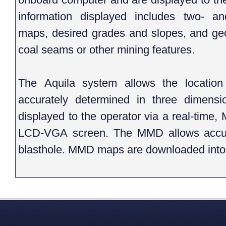
information displayed includes two- an
maps, desired grades and slopes, and geo
coal seams or other mining features.
The Aquila system allows the location o
accurately determined in three dimensio
displayed to the operator via a real-tim
LCD-VGA screen. The MMD allows accura
blasthole. MMD maps are downloaded into 