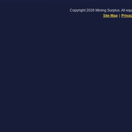
Copyright 2026 Mining Surplus. All equi
Site Map
|
Privac