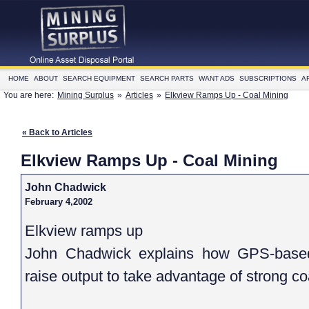
HOME
ABOUT
SEARCH EQUIPMENT
SEARCH PARTS
WANT ADS
SUBSCRIPTIONS
A
You are here:
Mining Surplus
»
Articles
»
Elkview Ramps Up - Coal Mining
« Back to Articles
Elkview Ramps Up - Coal Mining
John Chadwick
February 4,2002
Elkview ramps up
John Chadwick explains how GPS-based 
raise output to take advantage of strong c