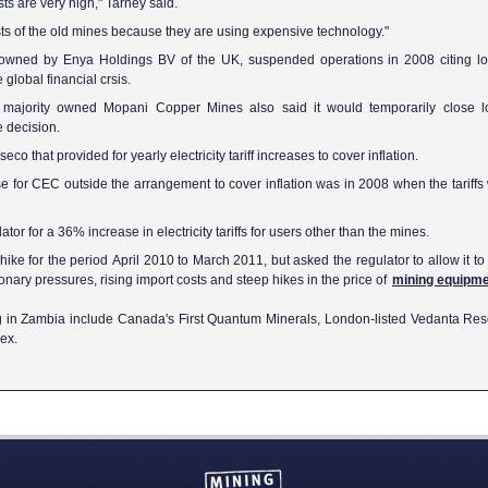
sts are very high," Tarney said.
osts of the old mines because they are using expensive technology."
owned by Enya Holdings BV of the UK, suspended operations in 2008 citing l
 global financial crsis.
s majority owned Mopani Copper Mines also said it would temporarily close l
e decision.
 that provided for yearly electricity tariff increases to cover inflation.
rease for CEC outside the arrangement to cover inflation was in 2008 when the tariff
r for a 36% increase in electricity tariffs for users other than the mines.
e for the period April 2010 to March 2011, but asked the regulator to allow it to r
ationary pressures, rising import costs and steep hikes in the price of
mining equipm
g in Zambia include Canada's First Quantum Minerals, London-listed Vedanta Res
ex.