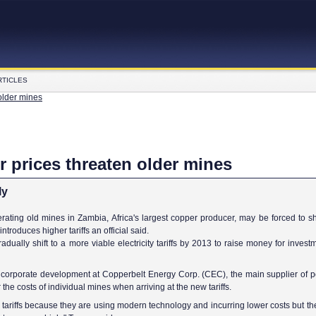
RTICLES
older mines
 prices threaten older mines
ly
ting old mines in Zambia, Africa's largest copper producer, may be forced to s
introduces higher tariffs an official said.
adually shift to a more viable electricity tariffs by 2013 to raise money for inves
r corporate development at Copperbelt Energy Corp. (CEC), the main supplier of p
he costs of individual mines when arriving at the new tariffs.
ariffs because they are using modern technology and incurring lower costs but th