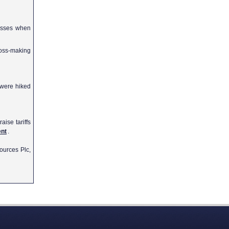
osses when
oss-making
s were hiked
aise tariffs
ent
.
ources Plc,