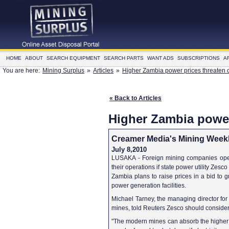
HOME
ABOUT
SEARCH EQUIPMENT
SEARCH PARTS
WANT ADS
SUBSCRIPTIONS
A
You are here:
Mining Surplus
»
Articles
»
Higher Zambia power prices threaten 
« Back to Articles
Higher Zambia power
Creamer Media's Mining Week
July 8,2010
LUSAKA - Foreign mining companies opera
their operations if state power utility Zesco 
Zambia plans to raise prices in a bid to gr
power generation facilities.
Michael Tarney, the managing director fo
mines, told Reuters Zesco should consider t
"The modern mines can absorb the higher t