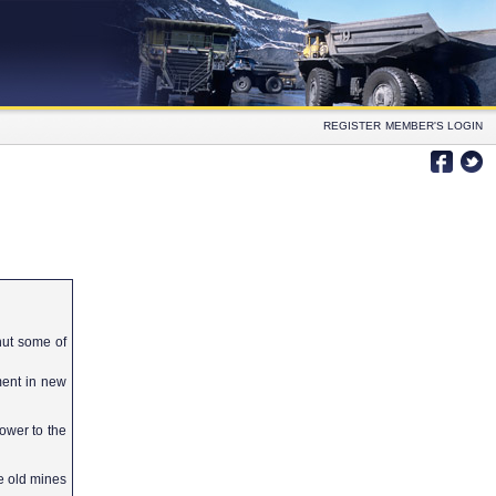
REGISTER
MEMBER'S LOGIN
hut some of
tment in new
ower to the
e old mines