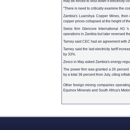
may be forced to shut down if electricity co
"There is need to critically examine the c
Zambia's Luanshya Copper Mines, then 
copper prices collapsed at the height of the
Swiss firm Glencore International AG '
operations in Zambia but later reversed th
Tarney said CEC had an agreement with Zseco
Tarney said the last electricity tariff inc
by 33%.
Zesco in May asked Zambia's energy regulato
The power firm was granted a 26 percent hik
by a total 36 percent from July, citing infl
Other foreign mining companies operatin
Equinox Minerals and South Africa's Metor