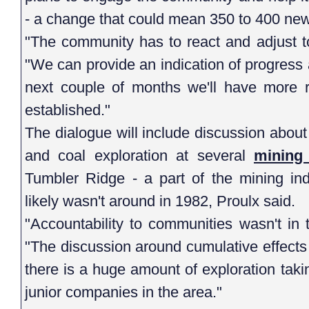
- a change that could mean 350 to 400 ne
"The community has to react and adjust to
"We can provide an indication of progress 
next couple of months we'll have more 
established."
The dialogue will include discussion about
and coal exploration at several
mining 
Tumbler Ridge - a part of the mining ind
likely wasn't around in 1982, Proulx said.
"Accountability to communities wasn't in 
"The discussion around cumulative effects
there is a huge amount of exploration tak
junior companies in the area."