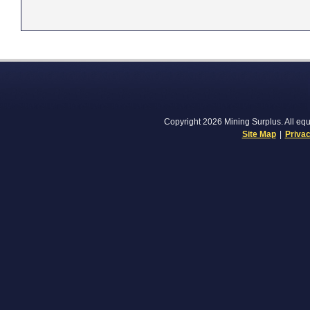
Copyright 2026 Mining Surplus. All equi
Site Map
|
Privac