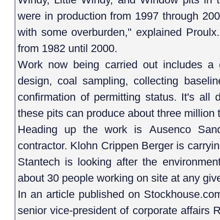
were in production from 1997 through 2000
with some overburden," explained Proulx.
from 1982 until 2000.
Work now being carried out includes a ge
design, coal sampling, collecting baseli
confirmation of permitting status. It's al
these pits can produce about three million 
Heading up the work is Ausenco Sandw
contractor. Klohn Crippen Berger is carryi
Stantech is looking after the environment
about 30 people working on site at any giv
In an article published on Stockhouse.co
senior vice-president of corporate affairs