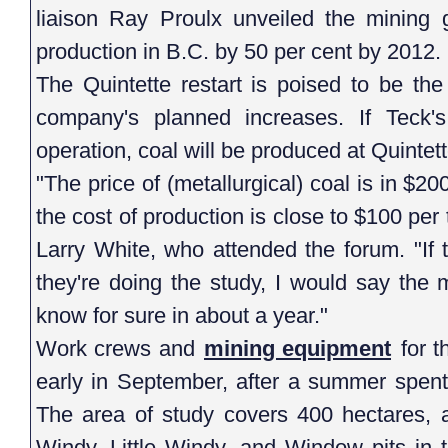
liaison Ray Proulx unveiled the mining g
production in B.C. by 50 per cent by 2012.
The Quintette restart is poised to be th
company's planned increases. If Teck'
operation, coal will be produced at Quintet
"The price of (metallurgical) coal is in $2
the cost of production is close to $100 pe
Larry White, who attended the forum. "If t
they're doing the study, I would say the
know for sure in about a year."
Work crews and
mining equipment
for t
early in September, after a summer spent 
The area of study covers 400 hectares, 
Windy, Little Windy, and Window pits in 