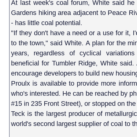
At last week's coal forum, White said he
Gardens hiking area adjacent to Peace Riv
- has little coal potential.
"If they don't have a need or a use for it, I
to the town," said White. A plan for the min
years, regardless of cyclical variation
beneficial for Tumbler Ridge, White said.
encourage developers to build new housing i
Proulx is available to provide more infor
who's interested. He can be reached by pho
#15 in 235 Front Street), or stopped on the
Teck is the largest producer of metallurgi
world's second largest supplier of coal to t