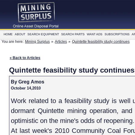
HOME
ABOUT
SEARCH EQUIPMENT
SEARCH PARTS
WANT ADS
SUBSCRIPTIONS
A
You are here:
Mining Surplus
»
Articles
»
Quintette feasibility study continues
« Back to Articles
Quintette feasibility study continues
By Greg Amos
October 14,2010
Work related to a feasibility study is wel
dormant Quintette mining operation, and 
optimistic on the mine's odds of reopening.
At last week's 2010 Community Coal Fo