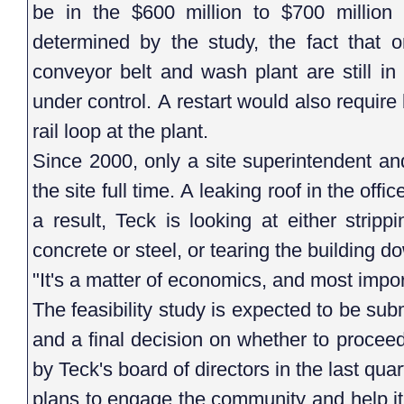
be in the $600 million to $700 million 
determined by the study, the fact that or
conveyor belt and wash plant are still in
under control. A restart would also requir
rail loop at the plant.
Since 2000, only a site superintendent a
the site full time. A leaking roof in the of
a result, Teck is looking at either stripp
concrete or steel, or tearing the building 
"It's a matter of economics, and most import
The feasibility study is expected to be subm
and a final decision on whether to procee
by Teck's board of directors in the last qua
plans to engage the community and help it