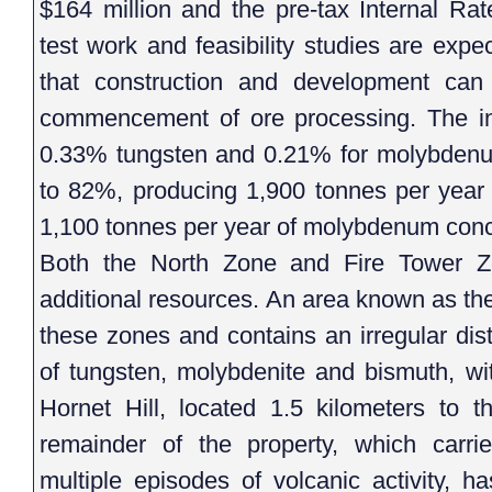
$164 million and the pre-tax Internal Rat
test work and feasibility studies are exp
that construction and development ca
commencement of ore processing. The in 
0.33% tungsten and 0.21% for molybdenum
to 82%, producing 1,900 tonnes per yea
1,100 tonnes per year of molybdenum conc
Both the North Zone and Fire Tower Zo
additional resources. An area known as the
these zones and contains an irregular dist
of tungsten, molybdenite and bismuth, wit
Hornet Hill, located 1.5 kilometers to 
remainder of the property, which carr
multiple episodes of volcanic activity, h