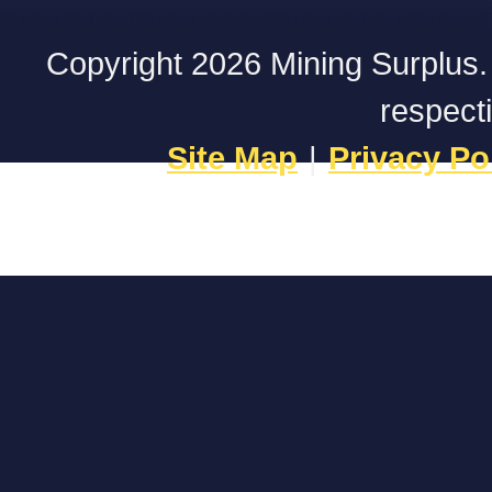
Copyright 2026 Mining Surplus. A
respect
Site Map
|
Privacy Po