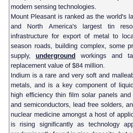
modern sensing technologies.
Mount Pleasant is ranked as the world's l
and North America's largest tin res
infrastructure for export of metal to lo
season roads, building complex, some pro
supply,
underground
workings and tai
replacement value of $84 million.
Indium is a rare and very soft and malleab
metals, and is a key component of liquid
high efficiency thin film solar panels and 
and semiconductors, lead free solders, a
nuclear medicine amongst a host of appli
is rising significantly as technology ap