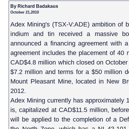
By Richard Badakaus
October 21,2010
Adex Mining's (TSX-V:ADE) ambition of be
indium and tin received a massive bo
announced a financing agreement with 
agreement includes the placement of 40 mi
CAD$4.8 million which closed on October 
$7.2 million and terms for a $50 million d
Mount Pleasant Mine, located in New Bru
2012.
Adex Mining currently has approximately 10
is, capitalized at CAD$11.5 million, befo
will be applied to the completion of a Def
the North Zone, which has a NI 43-101 