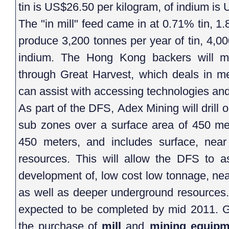
tin is US$26.50 per kilogram, of indium is
The "in mill" feed came in at 0.71% tin, 1
produce 3,200 tonnes per year of tin, 4,0
indium. The Hong Kong backers will m
through Great Harvest, which deals in m
can assist with accessing technologies and 
As part of the DFS, Adex Mining will drill
sub zones over a surface area of 450 me
450 meters, and includes surface, nea
resources. This will allow the DFS to a
development of, low cost low tonnage, nea
as well as deeper underground resources. 
expected to be completed by mid 2011. Gr
the purchase of
mill
and
mining equipm