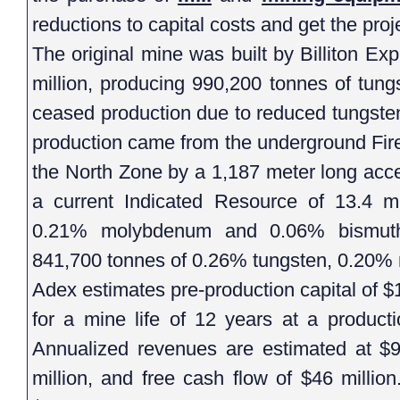
reductions to capital costs and get the proj
The original mine was built by Billiton Ex
million, producing 990,200 tonnes of tun
ceased production due to reduced tungsten 
production came from the underground Fir
the North Zone by a 1,187 meter long acc
a current Indicated Resource of 13.4 mi
0.21% molybdenum and 0.06% bismuth
841,700 tonnes of 0.26% tungsten, 0.20%
Adex estimates pre-production capital of $
for a mine life of 12 years at a product
Annualized revenues are estimated at $92
million, and free cash flow of $46 millio