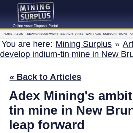
HOME
ABOUT
SEARCH EQUIPMENT
SEARCH PARTS
WANT ADS
SUBSCRIPTIONS
A
You are here:
Mining Surplus
»
Ar
develop indium-tin mine in New Br
« Back to Articles
Adex Mining's ambit
tin mine in New Bru
leap forward