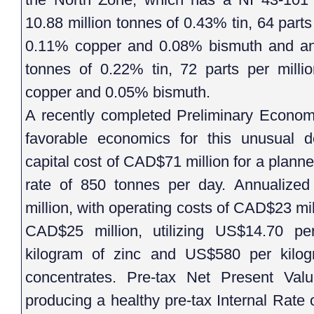
10.88 million tonnes of 0.43% tin, 64 parts
0.11% copper and 0.08% bismuth and an I
tonnes of 0.22% tin, 72 parts per milli
copper and 0.05% bismuth.
A recently completed Preliminary Econom
favorable economics for this unusual de
capital cost of CAD$71 million for a planne
rate of 850 tonnes per day. Annualize
million, with operating costs of CAD$23 mil
CAD$25 million, utilizing US$14.70 pe
kilogram of zinc and US$580 per kilog
concentrates. Pre-tax Net Present Va
producing a healthy pre-tax Internal Rate 