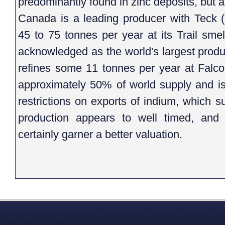
predominantly found in zinc deposits, but a
Canada is a leading producer with Teck
45 to 75 tonnes per year at its Trail sme
acknowledged as the world's largest produ
refines some 11 tonnes per year at Falco
approximately 50% of world supply and i
restrictions on exports of indium, which s
production appears to well timed, and 
certainly garner a better valuation.