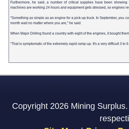
Furthermore, he said, a number of critical supplies have been showing 
machines are working 24 hours and equipment gets stressed, so engines reg
"Something as simple as an engine for a pick-up truck. In September, you coul
month wait no matter where you are," he said.
When Major Drilling found a country with eight of the engines, it bought th
"That is symptomatic of the extremely rapid ramp-up. It's a very difficult 3 t
Copyright 2026 Mining Surplus. A
respect