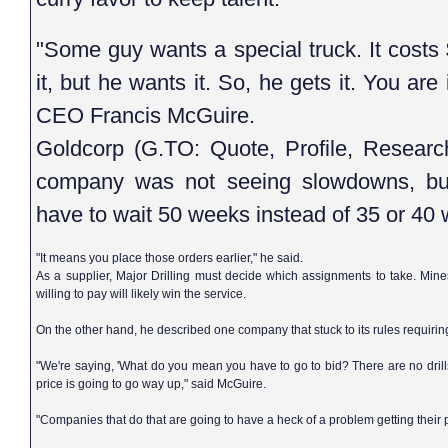
"Some guy wants a special truck. It cost
it, but he wants it. So, he gets it. You are 
CEO Francis McGuire.
Goldcorp (G.TO: Quote, Profile, Resea
company was not seeing slowdowns, bu
have to wait 50 weeks instead of 35 or 40
"It means you place those orders earlier," he said.
As a supplier, Major Drilling must decide which assignments to take. Mine
willing to pay will likely win the service.
On the other hand, he described one company that stuck to its rules requiring 
"We're saying, 'What do you mean you have to go to bid? There are no drills 
price is going to go way up," said McGuire.
"Companies that do that are going to have a heck of a problem getting their 