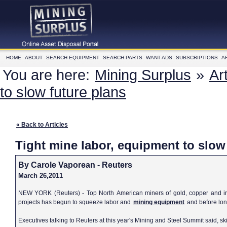
HOME
ABOUT
SEARCH EQUIPMENT
SEARCH PARTS
WANT ADS
SUBSCRIPTIONS
A
You are here:
Mining Surplus
»
Ar
to slow future plans
« Back to Articles
Tight mine labor, equipment to slow
By Carole Vaporean - Reuters
March 26,2011
NEW YORK (Reuters) - Top North American miners of gold, copper and iro
projects has begun to squeeze labor and
mining equipment
and before long
Executives talking to Reuters at this year's Mining and Steel Summit said, sk