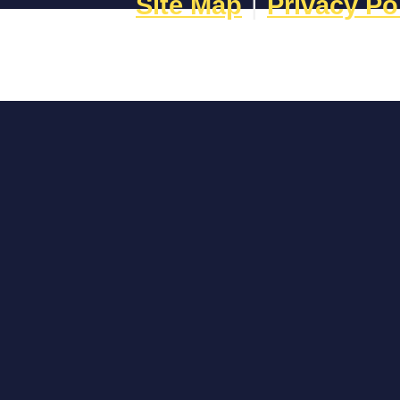
Site Map
|
Privacy Po