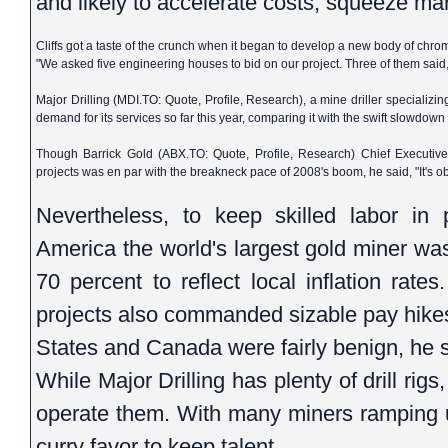
and likely to accelerate costs, squeeze ma
Cliffs got a taste of the crunch when it began to develop a new body of chro
"We asked five engineering houses to bid on our project. Three of them said
Major Drilling (MDI.TO: Quote, Profile, Research), a mine driller specializing
demand for its services so far this year, comparing it with the swift slowdown 
Though Barrick Gold (ABX.TO: Quote, Profile, Research) Chief Executive
projects was en par with the breakneck pace of 2008's boom, he said, "It's o
Nevertheless, to keep skilled labor in
America the world's largest gold miner wa
70 percent to reflect local inflation rate
projects also commanded sizable pay hikes
States and Canada were fairly benign, he s
While Major Drilling has plenty of drill rig
operate them. With many miners ramping u
curry favor to keep talent.