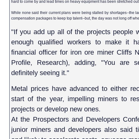
hard to come by and lead times on heavy equipment has been stretched out
While none said their current plans were being stalled by shortages--the l
compensation packages to keep top talent--but, the day was not long off whe
"If you add up all of the projects people 
enough qualified workers to make it ha
financial officer for iron ore miner Cliff
Profile, Research), adding, "You are 
definitely seeing it."
Metal prices have advanced to either rec
start of the year, impelling miners to re
projects or develop new ones.
At the Prospectors and Developers Confe
junior miners and developers also said t