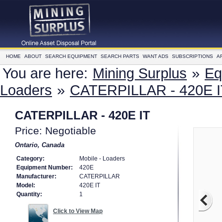
HOME
ABOUT
SEARCH EQUIPMENT
SEARCH PARTS
WANT ADS
SUBSCRIPTIONS
A
You are here:
Mining Surplus
»
Eq
Loaders
»
CATERPILLAR - 420E I
CATERPILLAR - 420E IT
Price: Negotiable
Ontario, Canada
Category:
Mobile - Loaders
Equipment Number:
420E
Manufacturer:
CATERPILLAR
Model:
420E IT
Quantity:
1
Click to View Map