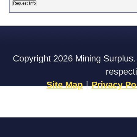
Copyright 2026 Mining Surplus. A
respect
Site Map
|
Privacy Po