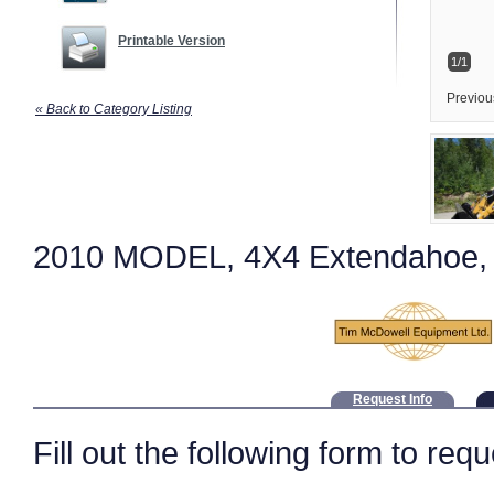
Printable Version
1/1
Previou
« Back to Category Listing
2010 MODEL, 4X4 Extendahoe, r
Request Info
Fill out the following form to req