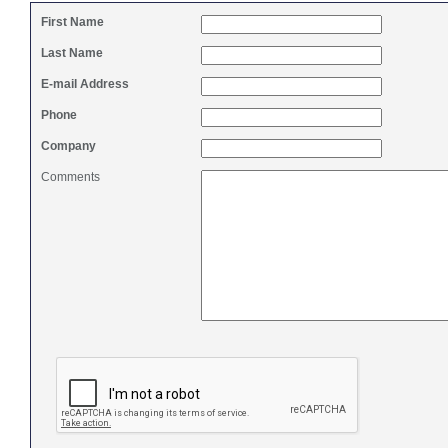
First Name
Last Name
E-mail Address
Phone
Company
Comments