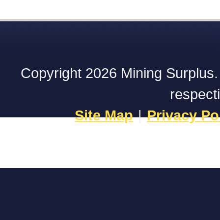
Copyright 2026 Mining Surplus. A
respect
Site Map
|
Privacy Po