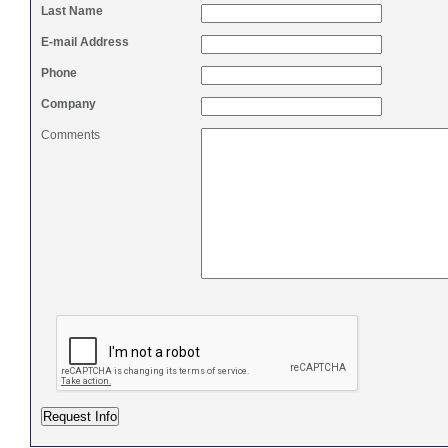
Last Name
E-mail Address
Phone
Company
Comments