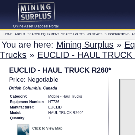
HOME
ABOUT
SEARCH EQUIPMENT
SEARCH PARTS
WANT ADS
SUBSCRIPTIONS
A
You are here:
Mining Surplus
»
Eq
Trucks
»
EUCLID - HAUL TRUCK 
EUCLID - HAUL TRUCK R260*
Price: Negotiable
British Columbia, Canada
Category:
Mobile - Haul Trucks
Equipment Number:
HT736
Manufacturer:
EUCLID
Model:
HAUL TRUCK R260*
Quantity:
1
Click to View Map