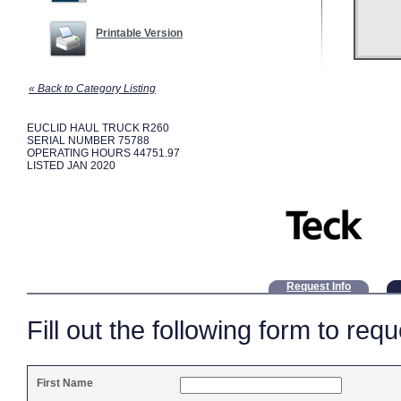
Printable Version
« Back to Category Listing
EUCLID HAUL TRUCK R260
SERIAL NUMBER 75788
OPERATING HOURS 44751.97
LISTED JAN 2020
Request Info
Fill out the following form to req
First Name