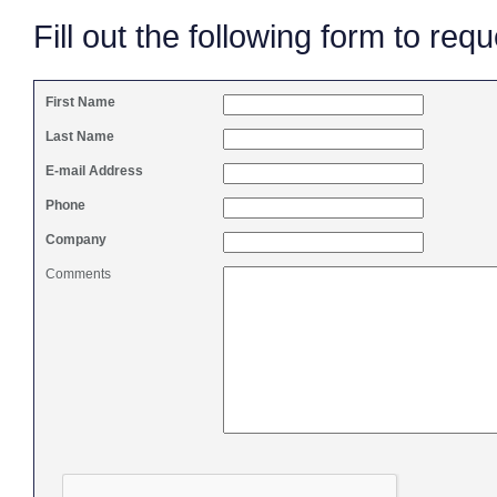
Fill out the following form to req
First Name
Last Name
E-mail Address
Phone
Company
Comments