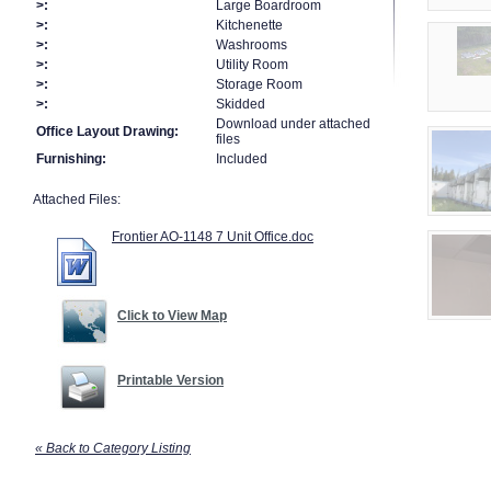
>:
Large Boardroom
>:
Kitchenette
>:
Washrooms
>:
Utility Room
>:
Storage Room
>:
Skidded
Download under attached
Office Layout Drawing:
files
Furnishing:
Included
Attached Files:
Frontier AO-1148 7 Unit Office.doc
Click to View Map
Printable Version
« Back to Category Listing