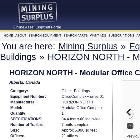
HOME
ABOUT
SEARCH EQUIPMENT
SEARCH PARTS
WANT ADS
SUBSCRIPTIONS
A
You are here:
Mining Surplus
»
Eq
Buildings
»
HORIZON NORTH - Mod
HORIZON NORTH - Modular Office 
Alberta, Canada
Category:
Other - Buildings
Equipment Number:
OfficeComplexFrontier01
Manufacturer:
HORIZON NORTH
Model:
Modular Office Complex
Quantity:
1
SPECIFICATIONS:
84.4 feet x 60 feet wide
Number of Trailers:
7 units complex
1/8
Size:
Approx 5,000 sq feet
Offices:
21 offices
Previou