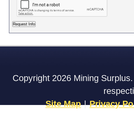
Copyright 2026 Mining Surplus. A
respect
Site Map
|
Privacy Po