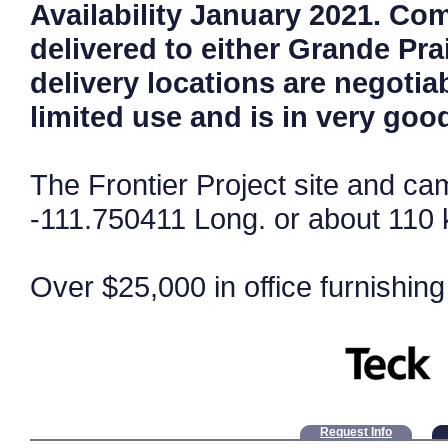
Availability January 2021. Co
delivered to either Grande Pra
delivery locations are negotia
limited use and is in very goo
The Frontier Project site and ca
-111.750411 Long. or about 110 
Over $25,000 in office furnishing
Request Info