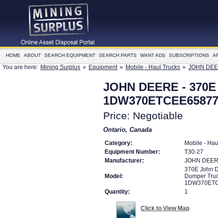
HOME
ABOUT
SEARCH EQUIPMENT
SEARCH PARTS
WANT ADS
SUBSCRIPTIONS
A
You are here:
Mining Surplus
»
Equipment
»
Mobile - Haul Trucks
»
JOHN DEER
JOHN DEERE - 370E 
1DW370ETCEE65877
Price: Negotiable
Ontario, Canada
Category:
Mobile - Hau
Equipment Number:
T30-27
Manufacturer:
JOHN DEE
370E John D
Model:
Dumper Tru
1DW370ETC
Quantity:
1
Click to View Map