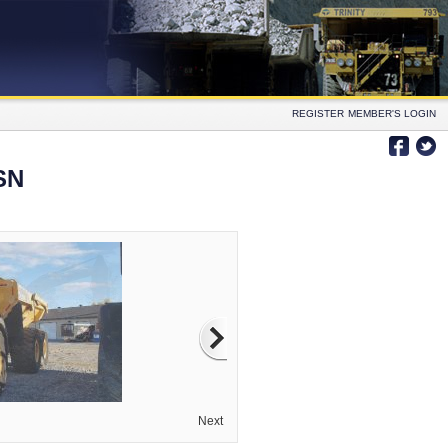
REGISTER
MEMBER'S LOGIN
SN
Next