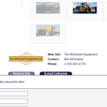
Mine Site:
Tim McDowell Equipment
Contact:
Ben McDowell
Phone:
1-705-923-4779
Request Info
E-mail Colleague
tion about this item.