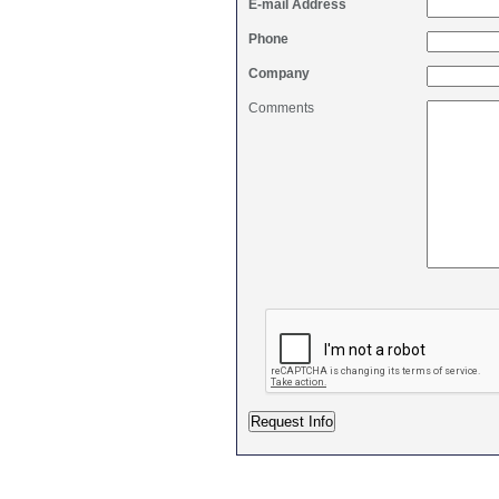
E-mail Address
Phone
Company
Comments