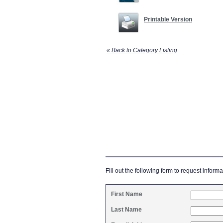
Printable Version
« Back to Category Listing
Fill out the following form to request informa
First Name
Last Name