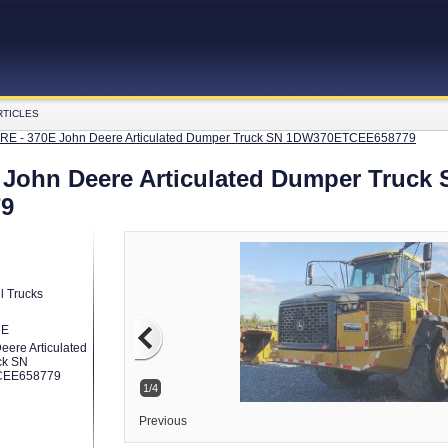
RTICLES
E - 370E John Deere Articulated Dumper Truck SN 1DW370ETCEE658779
John Deere Articulated Dumper Truck 
9
l Trucks
RE
eere Articulated
ck SN
EE658779
2/4
Previous