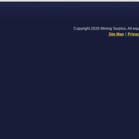
Copyright 2026 Mining Surplus. All equi
Site Map
|
Privac