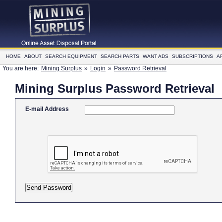
HOME
ABOUT
SEARCH EQUIPMENT
SEARCH PARTS
WANT ADS
SUBSCRIPTIONS
A
You are here:
Mining Surplus
»
Login
»
Password Retrieval
Mining Surplus Password Retrieval
E-mail Address