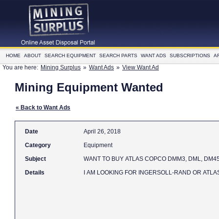
HOME
ABOUT
SEARCH EQUIPMENT
SEARCH PARTS
WANT ADS
SUBSCRIPTIONS
A
You are here:
Mining Surplus
»
Want Ads
»
View Want Ad
Mining Equipment Wanted
« Back to Want Ads
Date
April 26, 2018
Category
Equipment
Subject
WANT TO BUY ATLAS COPCO DMM3, DML,
Details
I AM LOOKING FOR INGERSOLL-RAND OR ATLAS