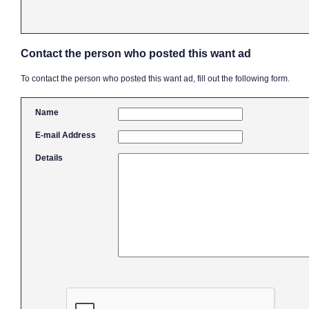
Contact the person who posted this want ad
To contact the person who posted this want ad, fill out the following form.
Name
E-mail Address
Details