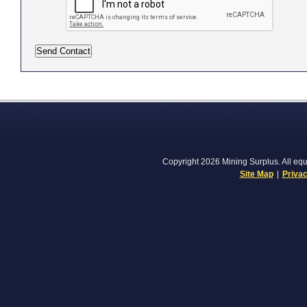
Copyright 2026 Mining Surplus. All equi
Site Map
|
Privac