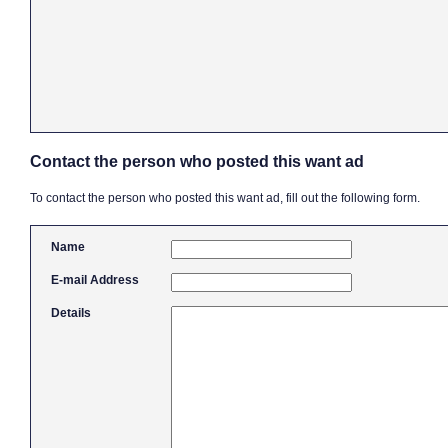
Contact the person who posted this want ad
To contact the person who posted this want ad, fill out the following form.
Name
E-mail Address
Details