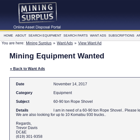
HOME
ABOUT
SEARCH EQUIPMENT
SEARCH PARTS
WANT ADS
SUBSCRIPTIONS
A
You are here:
Mining Surplus
»
Want Ads
»
View Want Ad
Mining Equipment Wanted
« Back to Want Ads
Date
November 14, 2017
Category
Equipment
Subject
60-90 ton Rope Shovel
Details
I am in need 
We are also looking for up to 10 Komatsu 930 trucks..
Regards,
Trevor Davis
DC&E
(619) 301-9358