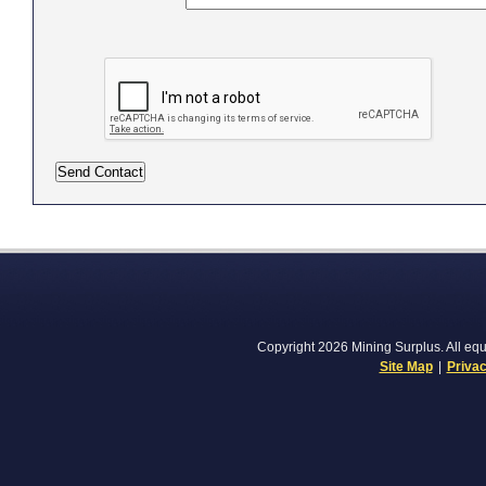
Copyright 2026 Mining Surplus. All equi
Site Map
|
Privac