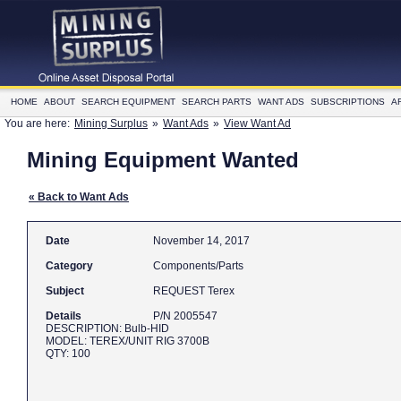
HOME
ABOUT
SEARCH EQUIPMENT
SEARCH PARTS
WANT ADS
SUBSCRIPTIONS
A
You are here:
Mining Surplus
»
Want Ads
»
View Want Ad
Mining Equipment Wanted
« Back to Want Ads
Date
November 14, 2017
Category
Components/Parts
Subject
REQUEST Terex
Details
P/N 2005547
DESCRIPTION: Bulb-HID
MODEL: TEREX/UNIT RIG 3700B
QTY: 100