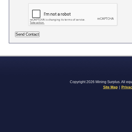
Copyright 2026 Mining Surplus. All equi
Site Map
|
Privac