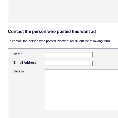
Contact the person who posted this want ad
To contact the person who posted this want ad, fill out the following form.
Name
E-mail Address
Details