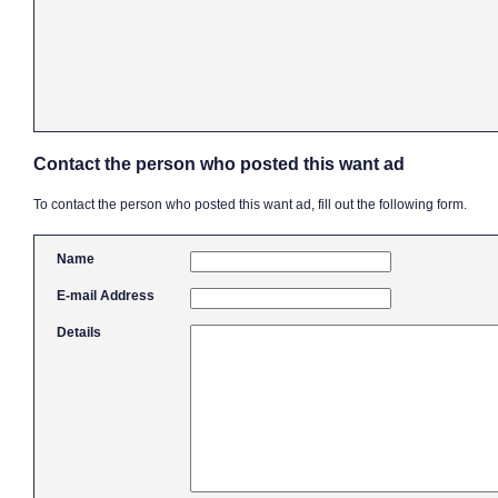
Contact the person who posted this want ad
To contact the person who posted this want ad, fill out the following form.
Name
E-mail Address
Details