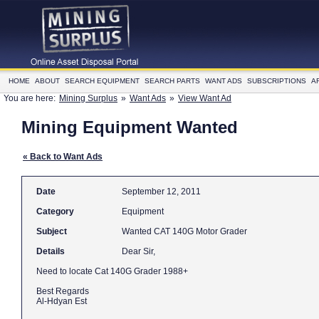
HOME
ABOUT
SEARCH EQUIPMENT
SEARCH PARTS
WANT ADS
SUBSCRIPTIONS
A
You are here:
Mining Surplus
»
Want Ads
»
View Want Ad
Mining Equipment Wanted
« Back to Want Ads
Date
September 12, 2011
Category
Equipment
Subject
Wanted CAT 140G Motor Grader
Details
Dear Sir,
Need to locate Cat 140G Grader 1988+
Best Regards
Al-Hdyan Est