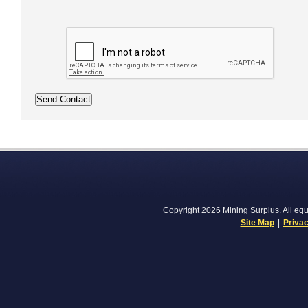
Copyright 2026 Mining Surplus. All equi
Site Map
|
Privac