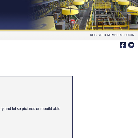
REGISTER
MEMBER'S LOGIN
y and lot so pictures or rebuild able