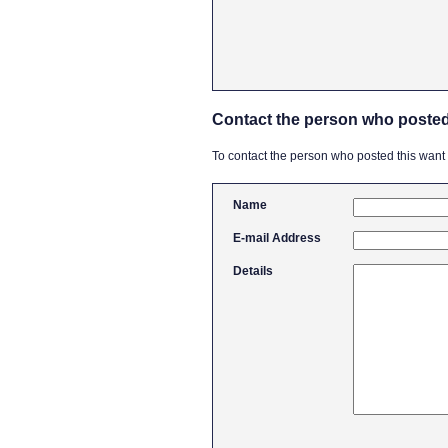
Contact the person who posted
To contact the person who posted this want ad
Name
E-mail Address
Details