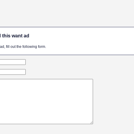
 this want ad
, fill out the following form.