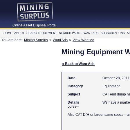
HOME
ABOUT
SEARCH EQUIPMENT
SEARCH PARTS
WANT ADS
SUBSCRIPTIONS
A
You are here:
Mining Surplus
»
Want Ads
»
View Want Ad
Mining Equipment 
« Back to Want Ads
Date
October 28, 2011
Category
Equipment
Subject
CAT end dump ha
Details
We have a market 
cores--
Also CAT D(H or larger same specs---a