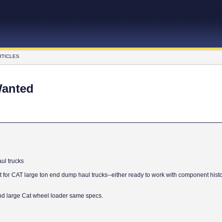
RTICLES
Wanted
ul trucks
for CAT large ton end dump haul trucks--either ready to work with component histor
nd large Cat wheel loader same specs.