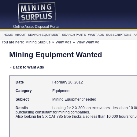
HOME
ABOUT
SEARCH EQUIPMENT
SEARCH PARTS
WANT ADS
SUBSCRIPTIONS
A
You are here:
Mining Surplus
»
Want Ads
»
View Want Ad
Mining Equipment Wanted
« Back to Want Ads
Date
February 20, 2012
Category
Equipment
Subject
Mining Equipment needed
Details
Looking for 2 X 300 ton excavators - less than 10
purchasing consultant for mining companies.
Also looking for 5 X CAT 785 type trucks also less than 10 000 hours for J