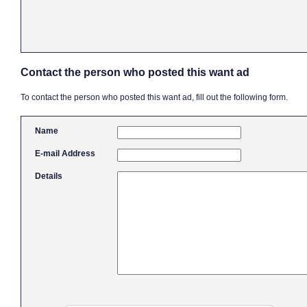
Contact the person who posted this want ad
To contact the person who posted this want ad, fill out the following form.
Name
E-mail Address
Details