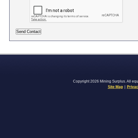
Copyright 2026 Mining Surplus. All equi
Site Map
|
Privac