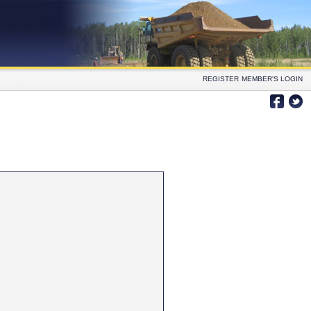
REGISTER
MEMBER'S LOGIN