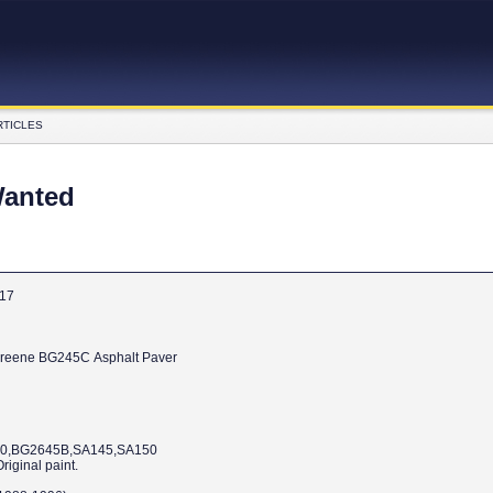
RTICLES
Wanted
017
Wanted Barber-Greene BG245C Asphalt Paver
60,BG2645B,SA145,SA150
iginal paint.