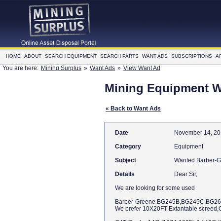
HOME
ABOUT
SEARCH EQUIPMENT
SEARCH PARTS
WANT ADS
SUBSCRIPTIONS
A
You are here:
Mining Surplus
»
Want Ads
»
View Want Ad
Mining Equipment 
« Back to Want Ads
Date
November 14, 2
Category
Equipment
Subject
Details
Dear Sir,
We are looking for some used
Barber-Greene BG245B,BG245C,BG2
We prefer 10X20FT Extantable screed,Or