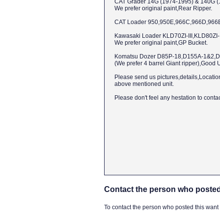
CAT Grader 14G (1974-1995) & 140G (
We prefer original paint,Rear Ripper.
CAT Loader 950,950E,966C,966D,966E,96
Kawasaki Loader KLD70ZI-III,KLD80ZI-II
We prefer original paint,GP Bucket.
Komatsu Dozer D85P-18,D155A-1&2,D
(We prefer 4 barrel Giant ripper),Good 
Please send us pictures,details,Locatio
above mentioned unit.
Please don't feel any hestation to contact
Contact the person who posted
To contact the person who posted this want ad