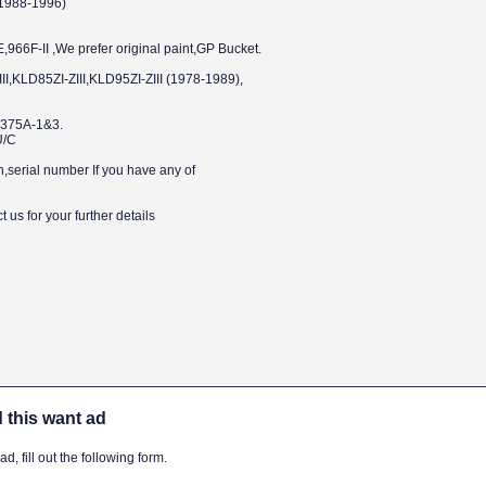
1988-1996)
6F-II ,We prefer original paint,GP Bucket.
I,KLD85ZI-ZIII,KLD95ZI-ZIII (1978-1989),
375A-1&3.
U/C
n,serial number If you have any of
 us for your further details
 this want ad
, fill out the following form.