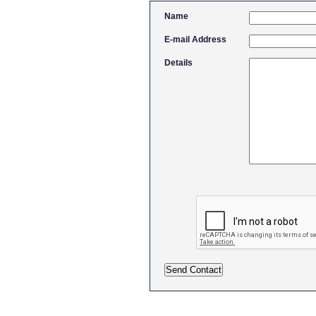
Name
E-mail Address
Details