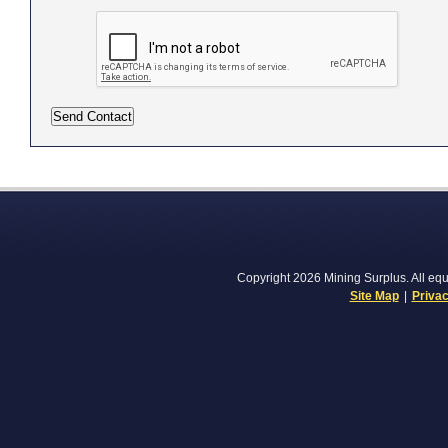
Copyright 2026 Mining Surplus. All equi
Site Map
|
Privac