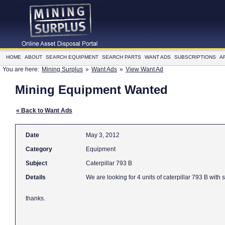
HOME
ABOUT
SEARCH EQUIPMENT
SEARCH PARTS
WANT ADS
SUBSCRIPTIONS
A
You are here:
Mining Surplus
»
Want Ads
»
View Want Ad
Mining Equipment Wanted
« Back to Want Ads
Date
May 3, 2012
Category
Equipment
Subject
Caterpillar 793 B
Details
We are looking fo
thanks.