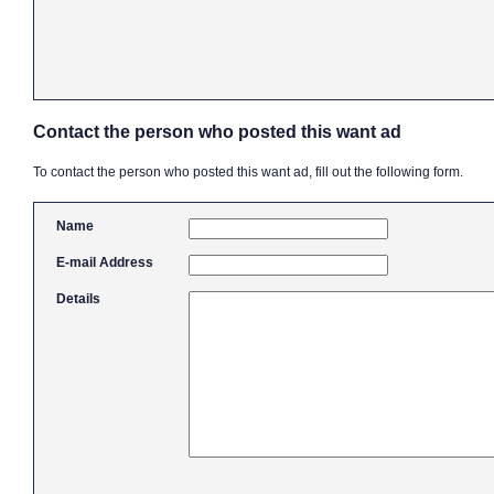
Contact the person who posted this want ad
To contact the person who posted this want ad, fill out the following form.
Name
E-mail Address
Details