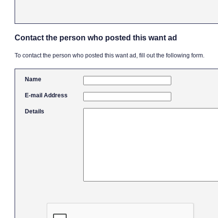
Contact the person who posted this want ad
To contact the person who posted this want ad, fill out the following form.
Name
E-mail Address
Details