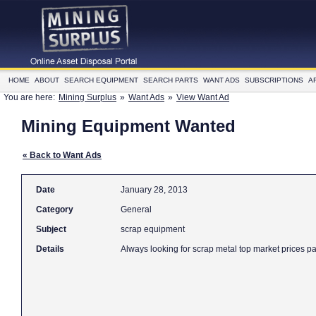
HOME
ABOUT
SEARCH EQUIPMENT
SEARCH PARTS
WANT ADS
SUBSCRIPTIONS
A
You are here:
Mining Surplus
»
Want Ads
»
View Want Ad
Mining Equipment Wanted
« Back to Want Ads
Date
January 28, 2013
Category
General
Subject
scrap equipment
Details
Always looking for scrap metal top market prices p