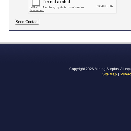
Copyright 2026 Mining Surplus. All equi
Site Map
|
Privac