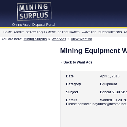
HOME
ABOUT
SEARCH EQUIPMENT
SEARCH PARTS
WANT ADS
SUBSCRIPTIONS
A
You are here:
Mining Surplus
»
Want Ads
»
View Want Ad
Mining Equipment 
« Back to Want Ads
Date
April 1, 2010
Category
Equipment
Subject
Bobcat S130 Skid
Details
Wanted 10-20 PC
Please contact:alhdyanest@nesma.net