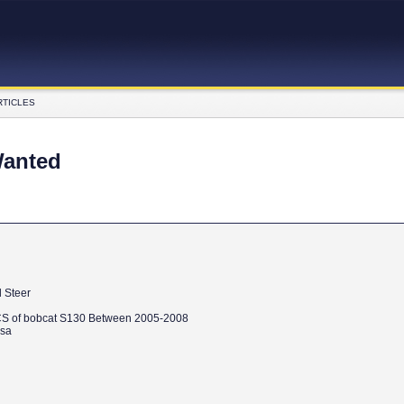
RTICLES
Wanted
 Steer
S of bobcat S130 Between 2005-2008
.sa