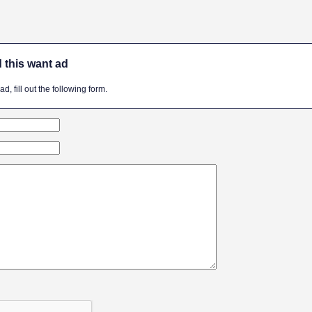
 this want ad
, fill out the following form.