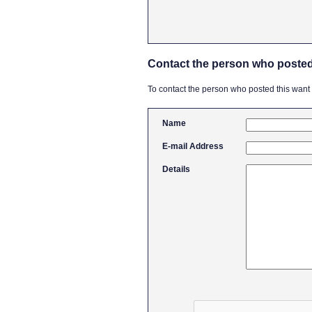
Contact the person who posted
To contact the person who posted this want ad
Name
E-mail Address
Details