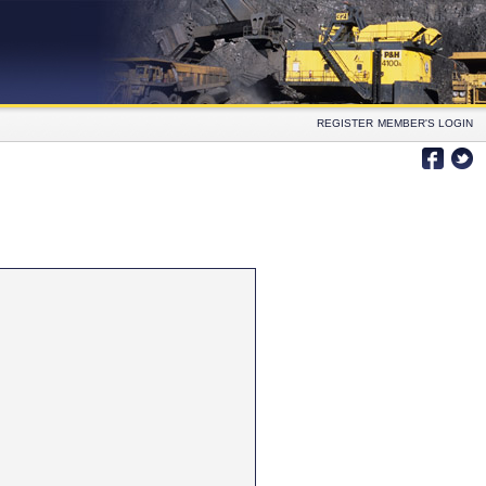
REGISTER
MEMBER'S LOGIN