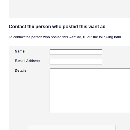
Contact the person who posted this want ad
To contact the person who posted this want ad, fill out the following form.
Name
E-mail Address
Details