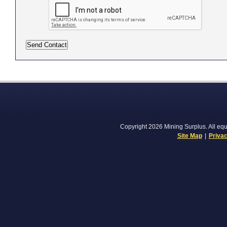
Copyright 2026 Mining Surplus. All equi
Site Map
|
Privac