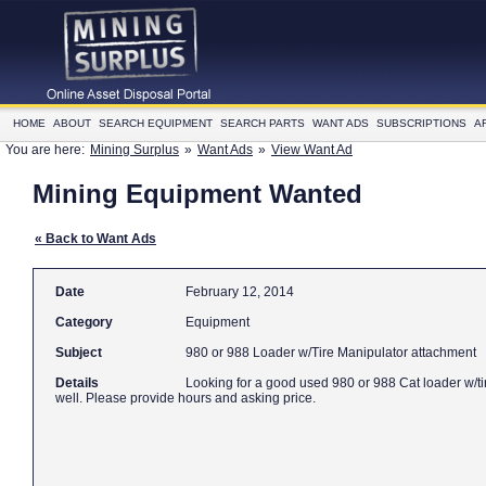
HOME
ABOUT
SEARCH EQUIPMENT
SEARCH PARTS
WANT ADS
SUBSCRIPTIONS
A
You are here:
Mining Surplus
»
Want Ads
»
View Want Ad
Mining Equipment Wanted
« Back to Want Ads
Date
February 12, 2014
Category
Equipment
Subject
980 or 988 Loader w/Tire Manipulator attachment
Details
Looking for a good used 980 or 988 Cat loader w/ti
well. Please provide hours and asking price.