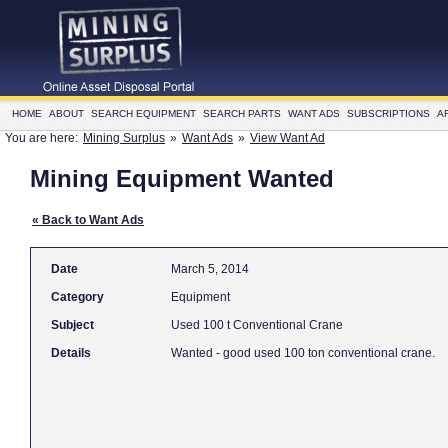
HOME
ABOUT
SEARCH EQUIPMENT
SEARCH PARTS
WANT ADS
SUBSCRIPTIONS
A
You are here:
Mining Surplus
»
Want Ads
»
View Want Ad
Mining Equipment Wanted
« Back to Want Ads
Date
March 5, 2014
Category
Equipment
Subject
Used 100 t Conventional Crane
Details
Wanted - good used 100 ton conventional crane.