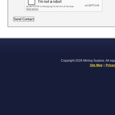
Copyright 2026 Mining Surplus. All equi
Site Map
|
Privac