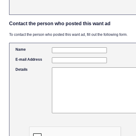
Contact the person who posted this want ad
To contact the person who posted this want ad, fill out the following form.
Name
E-mail Address
Details