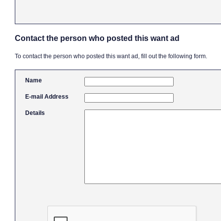
Contact the person who posted this want ad
To contact the person who posted this want ad, fill out the following form.
Name
E-mail Address
Details