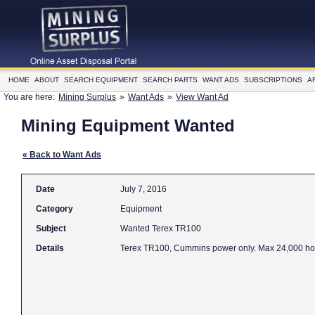
HOME
ABOUT
SEARCH EQUIPMENT
SEARCH PARTS
WANT ADS
SUBSCRIPTIONS
A
You are here:
Mining Surplus
»
Want Ads
»
View Want Ad
Mining Equipment Wanted
« Back to Want Ads
Date
July 7, 2016
Category
Equipment
Subject
Wanted Terex TR100
Details
Terex TR100, Cummins power only. Max 24,