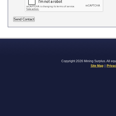
Copyright 2026 Mining Surplus. All equi
Site Map
|
Privac