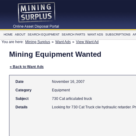
HOME
ABOUT
SEARCH EQUIPMENT
SEARCH PARTS
WANT ADS
SUBSCRIPTIONS
A
You are here:
Mining Surplus
»
Want Ads
»
View Want Ad
Mining Equipment Wanted
« Back to Want Ads
Date
November 16, 2007
Category
Equipment
Subject
730 Cat articulated truck
Details
Looking for 730 Cat Truck c/w hydraulic retarder. P