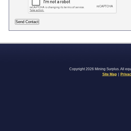
Copyright 2026 Mining Surplus. All equi
Site Map
|
Privac