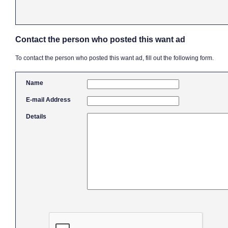
Contact the person who posted this want ad
To contact the person who posted this want ad, fill out the following form.
Name
E-mail Address
Details