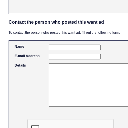
Contact the person who posted this want ad
To contact the person who posted this want ad, fill out the following form.
Name
E-mail Address
Details