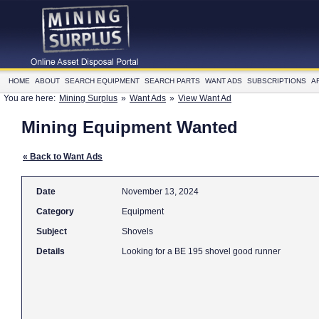
HOME
ABOUT
SEARCH EQUIPMENT
SEARCH PARTS
WANT ADS
SUBSCRIPTIONS
A
You are here:
Mining Surplus
»
Want Ads
»
View Want Ad
Mining Equipment Wanted
« Back to Want Ads
Date
November 13, 2024
Category
Equipment
Subject
Shovels
Details
Looking for a BE 195 shovel good runner