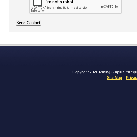
Copyright 2026 Mining Surplus. All equi
Site Map
|
Privac