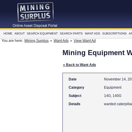
HOME
ABOUT
SEARCH EQUIPMENT
SEARCH PARTS
WANT ADS
SUBSCRIPTIONS
A
You are here:
Mining Surplus
»
Want Ads
»
View Want Ad
Mining Equipment 
« Back to Want Ads
Date
November 14, 2
Category
Equipment
Subject
14G, 140G
Details
wanted caterpilla