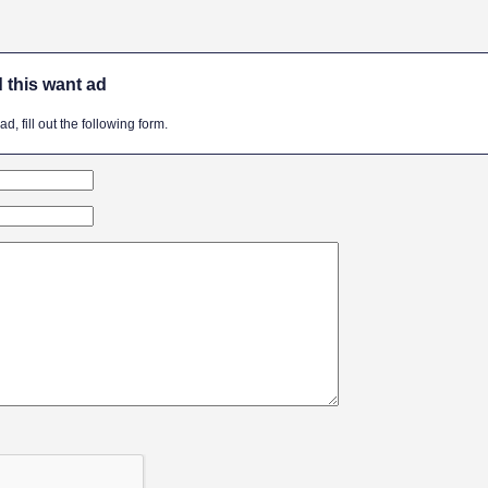
 this want ad
, fill out the following form.