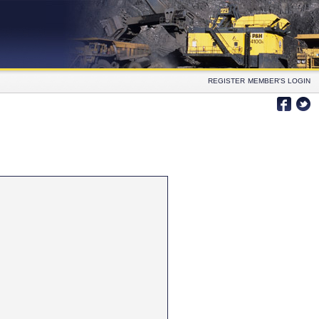
REGISTER
MEMBER'S LOGIN