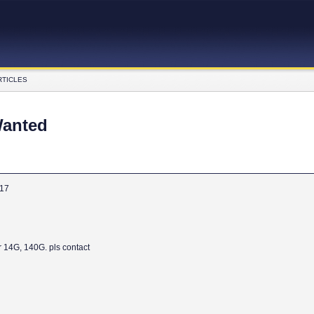
RTICLES
Wanted
017
r 14G, 140G. pls contact