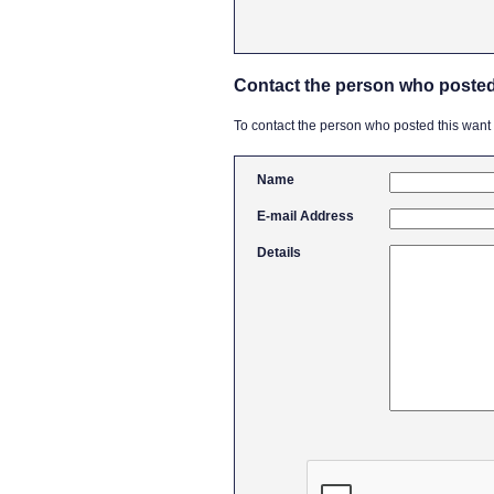
Contact the person who posted
To contact the person who posted this want ad
Name
E-mail Address
Details