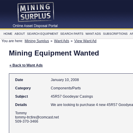
HOME
ABOUT
SEARCH EQUIPMENT
SEARCH PARTS
WANT ADS
SUBSCRIPTIONS
A
You are here:
Mining Surplus
»
Want Ads
»
View Want Ad
Mining Equipment Wanted
« Back to Want Ads
Date
January 10, 2008
Category
Components/Parts
Subject
45R57 Goodeyar Casings
Details
Tommy
tommy-trctire@comcast.net
509-370-3466