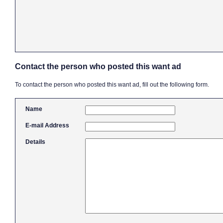
Contact the person who posted this want ad
To contact the person who posted this want ad, fill out the following form.
Name
E-mail Address
Details