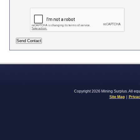
Copyright 2026 Mining Surplus. All equi
Site Map
|
Privac