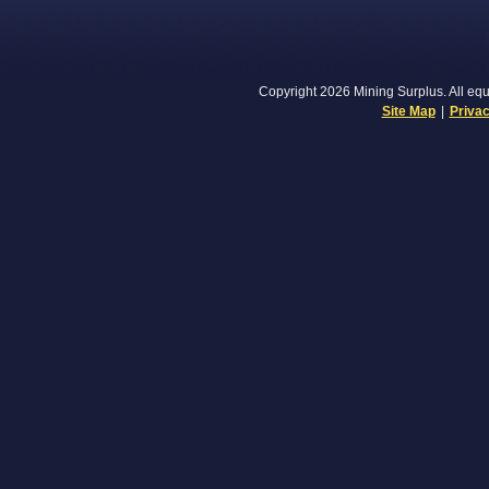
Copyright 2026 Mining Surplus. All equi
Site Map
|
Privac