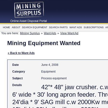
HOME
ABOUT
SEARCH EQUIPMENT
SEARCH PARTS
WANT ADS
SUBSCRIPTIONS
A
You are here:
Mining Surplus
»
Want Ads
»
View Want Ad
Mining Equipment Wanted
« Back to Want Ads
Date
June 4, 2008
Category
Equipment
Subject
Process equipment
Details
42"* 48" jaw crusher. 
6' wide * 30' long apron feeder. Th
24'dia * 9' SAG mill c.w 2000Kw mo