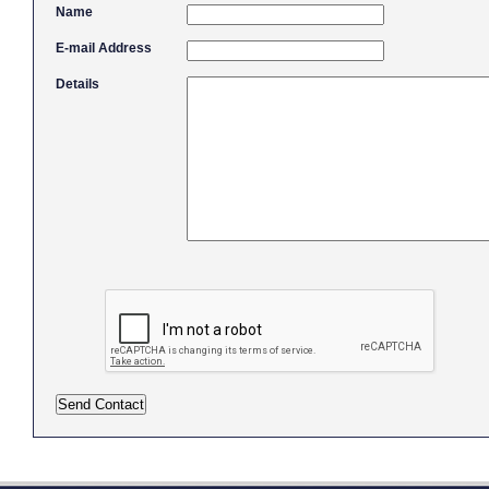
Name
E-mail Address
Details