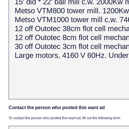
15' did * 22' ball mill c.w. 2000Kw 
Metso VTM800 tower mill. 1200Kw
Metso VTM1000 tower mill c.w. 74
12 off Outotec 38cm flot cell mec
12 off Outotec 8cm flot cell mech
30 off Outotec 3cm flot cell mech
Large motors, 4160 V 60Hz. Under
Contact the person who posted this want ad
To contact the person who posted this want ad, fill out the following form.