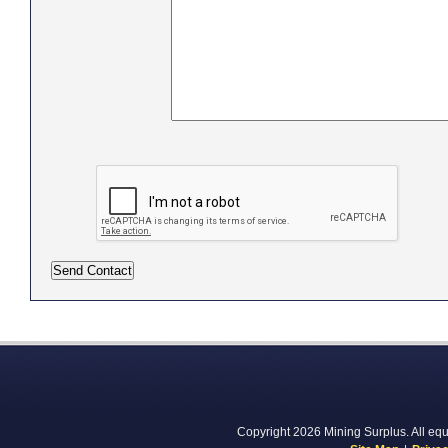
Copyright 2026 Mining Surplus. All equi