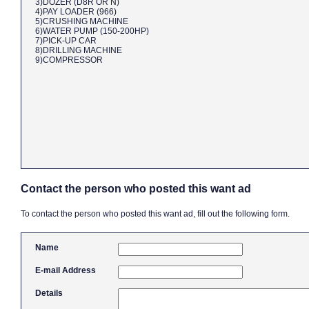
3)DOZER (D8R OR N)
4)PAY LOADER (966)
5)CRUSHING MACHINE
6)WATER PUMP (150-200HP)
7)PICK-UP CAR
8)DRILLING MACHINE
9)COMPRESSOR
Contact the person who posted this want ad
To contact the person who posted this want ad, fill out the following form.
Name
E-mail Address
Details