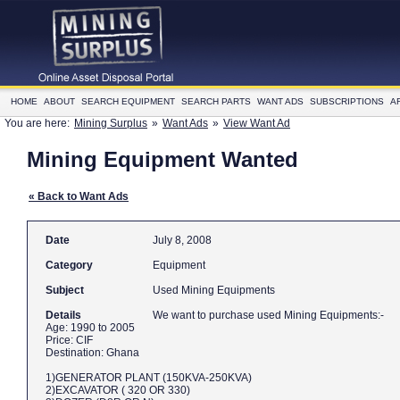
HOME
ABOUT
SEARCH EQUIPMENT
SEARCH PARTS
WANT ADS
SUBSCRIPTIONS
A
You are here:
Mining Surplus
»
Want Ads
»
View Want Ad
Mining Equipment Wanted
« Back to Want Ads
Date
July 8, 2008
Category
Equipment
Subject
Used Mining Equipments
Details
We want to purchase used Mining Equipments:-
Age: 1990 to 2005
Price: CIF
Destination: Ghana
1)GENERATOR PLANT (150KVA-250KVA)
2)EXCAVATOR ( 320 OR 330)