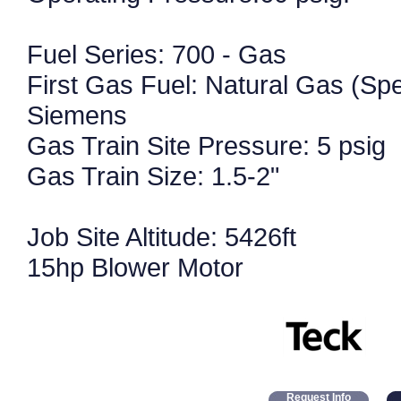
Fuel Series: 700 - Gas
First Gas Fuel: Natural Gas (Spe
Siemens
Gas Train Site Pressure: 5 psig
Gas Train Size: 1.5-2"
Job Site Altitude: 5426ft
15hp Blower Motor
Request Info