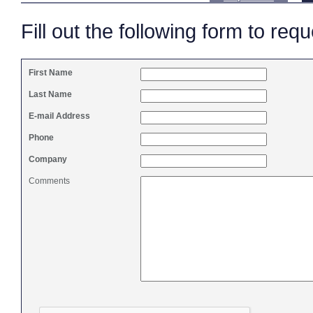
Fill out the following form to req
First Name
Last Name
E-mail Address
Phone
Company
Comments