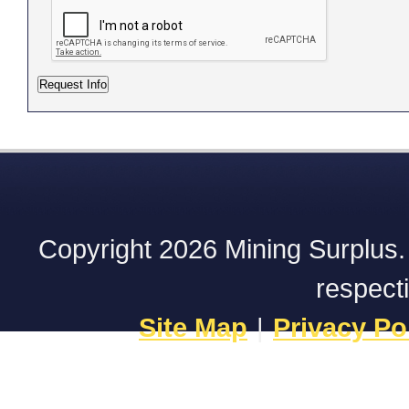
Copyright 2026 Mining Surplus. A
respect
Site Map
|
Privacy Po