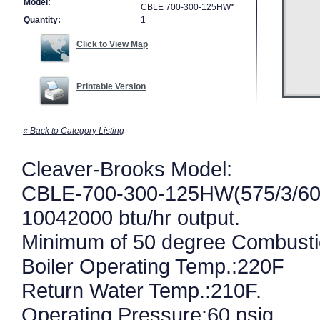
Model:
CBLE 700-300-125HW*
Quantity:
1
Click to View Map
Printable Version
« Back to Category Listing
Cleaver-Brooks Model:
CBLE-700-300-125HW(575/3/60
10042000 btu/hr output.
Minimum of 50 degree Combust
Boiler Operating Temp.:220F
Return Water Temp.:210F.
Operating Pressure:60 psig.