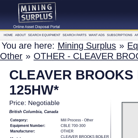
HOME
ABOUT
SEARCH EQUIPMENT
SEARCH PARTS
WANT ADS
SUBSCRIPTIONS
A
You are here:
Mining Surplus
»
Eq
Other
»
OTHER - CLEAVER BROO
CLEAVER BROOKS B
125HW*
Price: Negotiable
British Columbia, Canada
Category:
Mill Process - Other
Equipment Number:
CBLE 700-300
Manufacturer:
OTHER
CLEAVER BROOKS BOILER