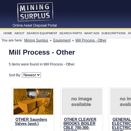
HOME
ABOUT
SEARCH EQUIPMENT
SEARCH PARTS
WANT ADS
SUBSCRIPTIONS
A
You are here:
Mining Surplus
»
Equipment
»
Mill Process - Other
Mill Process - Other
5 items were found in Mill Process - Other.
Sort By:
OTHER Saunders
OTHER CLEAVER
GENERAL
Valves (asst.)
BROOKS BOILER
ELECTRIC
CBLE 700-300-
ELECTRI