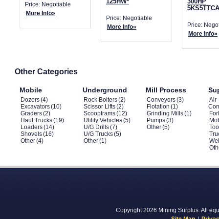
125HW*
300HP
Price: Negotiable
5KS5TTCA
More Info»
Price: Negotiable
Price: Nego
More Info»
More Info»
Other Categories
Mobile
Underground
Mill Process
Su
Dozers
(4)
Rock Bolters
(2)
Conveyors
(3)
Air
Excavators
(10)
Scissor Lifts
(2)
Flotation
(1)
Com
Graders
(2)
Scooptrams
(12)
Grinding Mills
(1)
Fork
Haul Trucks
(19)
Utility Vehicles
(5)
Pumps
(3)
Mob
Loaders
(14)
U/G Drills
(7)
Other
(5)
Too
Shovels
(16)
U/G Trucks
(5)
Tru
Other
(4)
Other
(1)
Wel
Oth
Copyright 2026 Mining Surplus. All equi