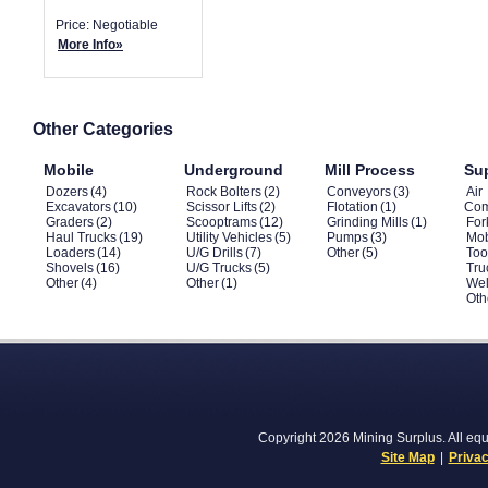
Price: Negotiable
More Info»
Other Categories
Mobile
Underground
Mill Process
Su
Dozers
(4)
Rock Bolters
(2)
Conveyors
(3)
Air
Excavators
(10)
Scissor Lifts
(2)
Flotation
(1)
Com
Graders
(2)
Scooptrams
(12)
Grinding Mills
(1)
Fork
Haul Trucks
(19)
Utility Vehicles
(5)
Pumps
(3)
Mob
Loaders
(14)
U/G Drills
(7)
Other
(5)
Too
Shovels
(16)
U/G Trucks
(5)
Tru
Other
(4)
Other
(1)
Wel
Oth
Copyright 2026 Mining Surplus. All equi
Site Map
|
Privac