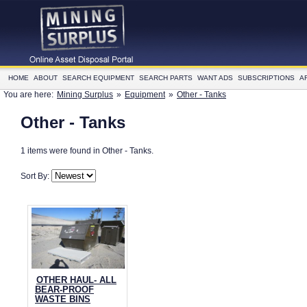
HOME
ABOUT
SEARCH EQUIPMENT
SEARCH PARTS
WANT ADS
SUBSCRIPTIONS
A
You are here:
Mining Surplus
»
Equipment
»
Other - Tanks
Other - Tanks
1 items were found in Other - Tanks.
Sort By:
OTHER HAUL- ALL
BEAR-PROOF
WASTE BINS