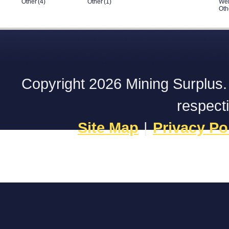
Other
(4)
Other
(1)
Wel
Oth
Copyright 2026 Mining Surplus. A
respect
Site Map
|
Privacy Po