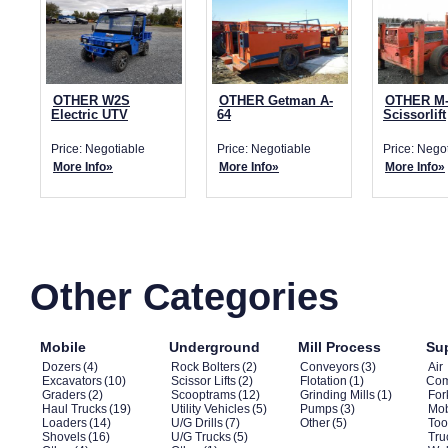
OTHER W2S
OTHER Getman A-
OTHER M-
Electric UTV
64
Scissorlift
Price: Negotiable
Price: Negotiable
Price: Nego
More Info»
More Info»
More Info»
Other Categories
Mobile
Underground
Mill Process
Su
Dozers
(4)
Rock Bolters
(2)
Conveyors
(3)
Air
Excavators
(10)
Scissor Lifts
(2)
Flotation
(1)
Com
Graders
(2)
Scooptrams
(12)
Grinding Mills
(1)
Fork
Haul Trucks
(19)
Utility Vehicles
(5)
Pumps
(3)
Mob
Loaders
(14)
U/G Drills
(7)
Other
(5)
Too
Shovels
(16)
U/G Trucks
(5)
Tru