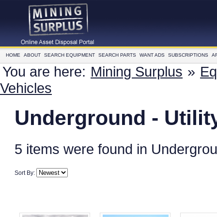
HOME
ABOUT
SEARCH EQUIPMENT
SEARCH PARTS
WANT ADS
SUBSCRIPTIONS
A
You are here:
Mining Surplus
»
Eq
Vehicles
Underground - Utilit
5 items were found in Underground
Sort By: